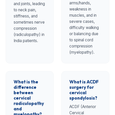
arms/hands,
and joints, leading
weakness in
to neck pain,
muscles, and in
stiffness, and
severe cases,
sometimes nerve
difficulty walking
compression
or balancing due
(radiculopathy) in
to spinal cord
India patients.
compression
(myelopathy).
What is the
What is ACDF
difference
surgery for
between
cervical
cervical
spondylosis?
radiculopathy
ACDF (Anterior
and
Cervical
myelopathy?