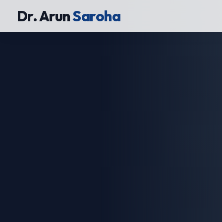
Dr. Arun
Saroha