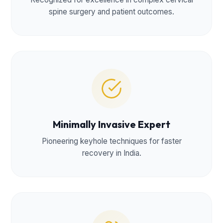
spine surgery and patient outcomes.
Minimally Invasive Expert
Pioneering keyhole techniques for faster
recovery in India.