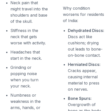
Neck pain that
Why condition
might travel into the
worsens for residents
shoulders and base
of India:
of the skull.
Stiffness in the
Dehydrated Discs:
neck that gets
Discs act like
worse with activity.
cushions; drying
out leads to bone-
Headaches that
on-bone contact.
start in the neck.
Herniated Discs:
Grinding or
Cracks appear,
popping noise
causing internal
when you turn
material to press
your neck.
on nerves.
Numbness or
Bone Spurs:
weakness in the
Overgrowth of
arms, hands, or
bone as the body