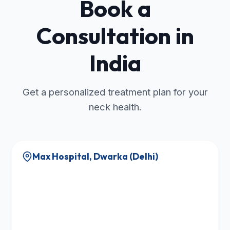
Book a
Consultation in
India
Get a personalized treatment plan for your
neck health.
Max Hospital, Dwarka (Delhi)