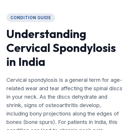
CONDITION GUIDE
Understanding
Cervical Spondylosis
in India
Cervical spondylosis is a general term for age-
related wear and tear affecting the spinal discs
in your neck. As the discs dehydrate and
shrink, signs of osteoarthritis develop,
including bony projections along the edges of
bones (bone spurs). For patients in India, this