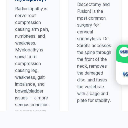
Discectomy and
Radiculopathy is
Fusion) is the
nerve root
most common
compression
surgery for
causing arm pain,
cervical
numbness, and
spondylosis. Dr.
weakness.
Saroha accesses
Myelopathy is
the spine through
spinal cord
the front of the
compression
neck, removes
causing leg
the damaged
weakness, gait
disc, and fuses
imbalance, and
the vertebrae
bowel/bladder
with a cage and
issues — a more
plate for stability.
serious condition
requiring urgent
evaluation.