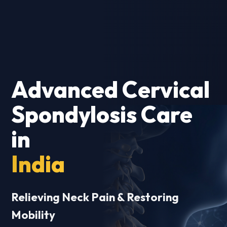
Advanced Cervical
Spondylosis Care
in
India
Relieving Neck Pain & Restoring
Mobility