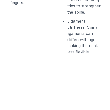
fingers.
tries to strengthen
the spine.
Ligament
Stiffness:
Spinal
ligaments can
stiffen with age,
making the neck
less flexible.