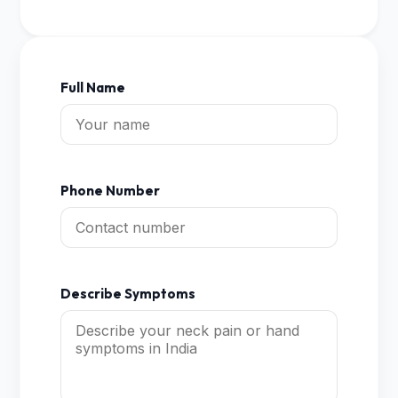
Full Name
Phone Number
Describe Symptoms