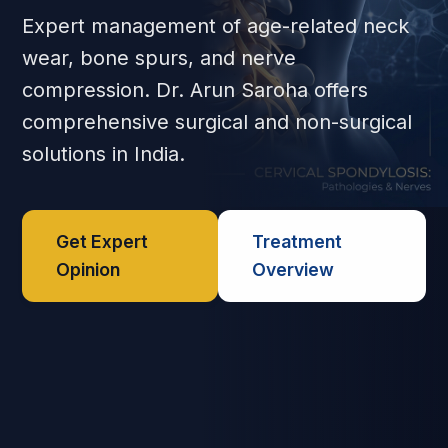
Expert management of age-related neck
wear, bone spurs, and nerve
compression. Dr. Arun Saroha offers
comprehensive surgical and non-surgical
solutions in India.
Get Expert
Treatment
Opinion
Overview