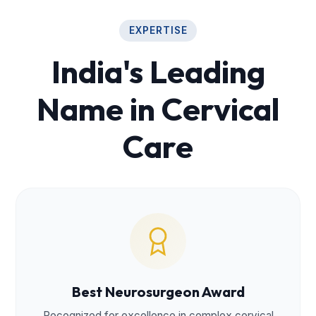
EXPERTISE
India's Leading
Name in Cervical
Care
Best Neurosurgeon Award
Recognized for excellence in complex cervical