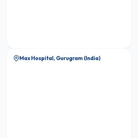
Max Hospital, Gurugram (India)