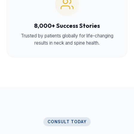
8,000+ Success Stories
Trusted by patients globally for life-changing
results in neck and spine health.
CONSULT TODAY