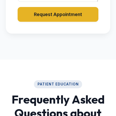
Request Appointment
PATIENT EDUCATION
Frequently Asked
Questions about