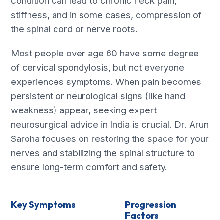
condition can lead to chronic neck pain,
stiffness, and in some cases, compression of
the spinal cord or nerve roots.
Most people over age 60 have some degree
of cervical spondylosis, but not everyone
experiences symptoms. When pain becomes
persistent or neurological signs (like hand
weakness) appear, seeking expert
neurosurgical advice in India is crucial. Dr. Arun
Saroha focuses on restoring the space for your
nerves and stabilizing the spinal structure to
ensure long-term comfort and safety.
Key Symptoms
Progression
Factors