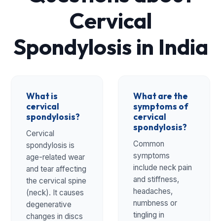
Cervical
Spondylosis in India
What is
What are the
cervical
symptoms of
spondylosis?
cervical
spondylosis?
Cervical
Common
spondylosis is
symptoms
age-related wear
include neck pain
and tear affecting
and stiffness,
the cervical spine
headaches,
(neck). It causes
numbness or
degenerative
tingling in
changes in discs