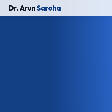
Dr. Arun
Saroha