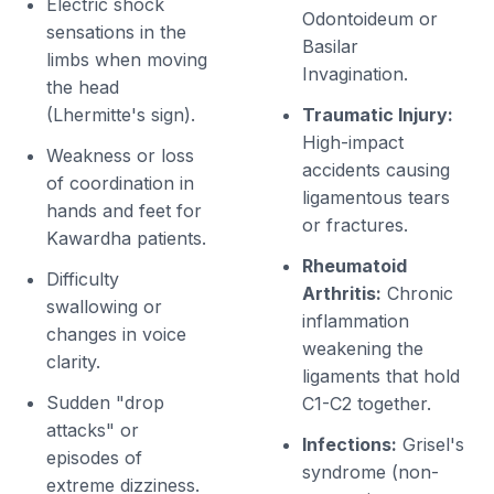
Electric shock
Odontoideum or
sensations in the
Basilar
limbs when moving
Invagination.
the head
(Lhermitte's sign).
Traumatic Injury:
High-impact
Weakness or loss
accidents causing
of coordination in
ligamentous tears
hands and feet for
or fractures.
Kawardha patients.
Rheumatoid
Difficulty
Arthritis:
Chronic
swallowing or
inflammation
changes in voice
weakening the
clarity.
ligaments that hold
Sudden "drop
C1-C2 together.
attacks" or
Infections:
Grisel's
episodes of
syndrome (non-
extreme dizziness.