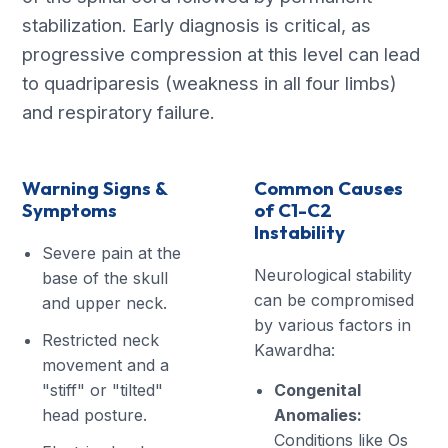
stabilization. Early diagnosis is critical, as
progressive compression at this level can lead
to quadriparesis (weakness in all four limbs)
and respiratory failure.
Warning Signs &
Common Causes
Symptoms
of C1-C2
Instability
Severe pain at the
Neurological stability
base of the skull
can be compromised
and upper neck.
by various factors in
Restricted neck
Kawardha:
movement and a
"stiff" or "tilted"
Congenital
head posture.
Anomalies:
Conditions like Os