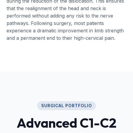
during the reduction of the dislocation. This ensures
that the realignment of the head and neck is
performed without adding any risk to the nerve
pathways. Following surgery, most patients
experience a dramatic improvement in limb strength
and a permanent end to their high-cervical pain.
SURGICAL PORTFOLIO
Advanced C1-C2