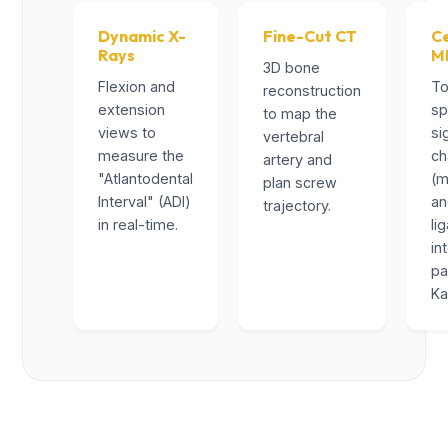
Dynamic X-
Fine-Cut CT
Ce
Rays
M
3D bone
Flexion and
To
reconstruction
extension
sp
to map the
views to
si
vertebral
measure the
ch
artery and
"Atlantodental
(m
plan screw
Interval" (ADI)
a
trajectory.
in real-time.
li
in
pa
Ka