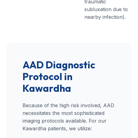
traumatic
subluxation due to
nearby infection).
AAD Diagnostic
Protocol in
Kawardha
Because of the high risk involved, AAD
necessitates the most sophisticated
imaging protocols available. For our
Kawardha patients, we utilize: