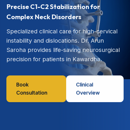
Precise C1-C2 Stabilization for
Complex Neck Disorders
Specialized clinical care for high-cervical
instability and dislocations. Dr. Arun
Saroha provides life-saving neurosurgical
precision for patients in Kawardha.
Book
Clinical
Consultation
Overview