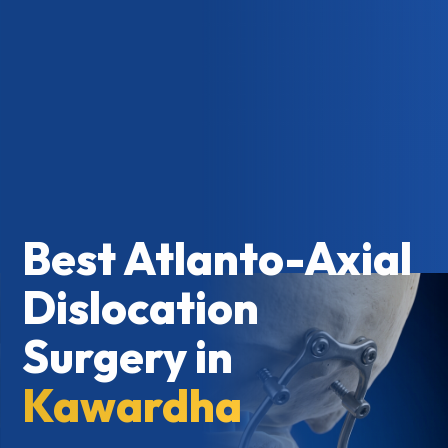
Best Atlanto-Axial
Dislocation
Surgery in
Kawardha