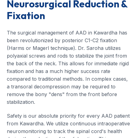
Neurosurgical Reduction &
Fixation
The surgical management of AAD in Kawardha has
been revolutionized by posterior C1-C2 fixation
(Harms or Magerl technique). Dr. Saroha utilizes
polyaxial screws and rods to stabilize the joint from
the back of the neck. This allows for immediate rigid
fixation and has a much higher success rate
compared to traditional methods. In complex cases,
a transoral decompression may be required to
remove the bony "dens" from the front before
stabilization.
Safety is our absolute priority for every AAD patient
from Kawardha. We utilize continuous intraoperative
neuromonitoring to track the spinal cord's health