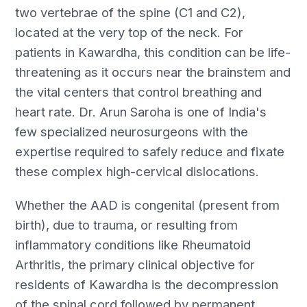
two vertebrae of the spine (C1 and C2),
located at the very top of the neck. For
patients in Kawardha, this condition can be life-
threatening as it occurs near the brainstem and
the vital centers that control breathing and
heart rate. Dr. Arun Saroha is one of India's
few specialized neurosurgeons with the
expertise required to safely reduce and fixate
these complex high-cervical dislocations.
Whether the AAD is congenital (present from
birth), due to trauma, or resulting from
inflammatory conditions like Rheumatoid
Arthritis, the primary clinical objective for
residents of Kawardha is the decompression
of the spinal cord followed by permanent