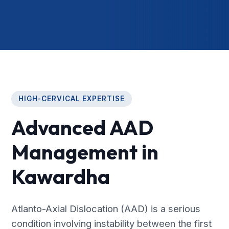
HIGH-CERVICAL EXPERTISE
Advanced AAD
Management in
Kawardha
Atlanto-Axial Dislocation (AAD) is a serious
condition involving instability between the first