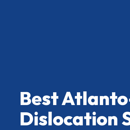
Best Atlanto
Dislocation 