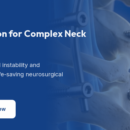
ion for Complex Neck
 instability and
ife-saving neurosurgical
iew