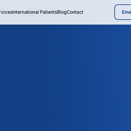
Eme
rvices
International Patients
Blog
Contact