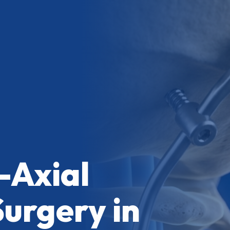
-Axial
Surgery in