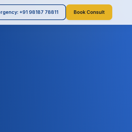
rgency: +91 98187 78811
Book Consult