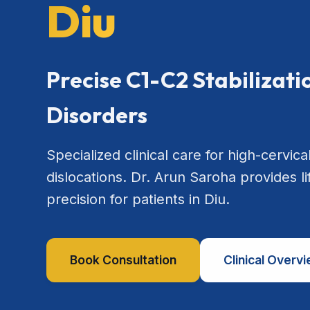
Diu
Precise C1-C2 Stabilizat
Disorders
Specialized clinical care for high-cervical
dislocations. Dr. Arun Saroha provides l
precision for patients in Diu.
Book Consultation
Clinical Overv