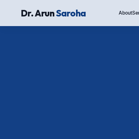
Dr. Arun
Saroha
About
Se