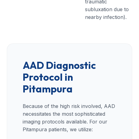
traumatic
subluxation due to
nearby infection).
AAD Diagnostic
Protocol in
Pitampura
Because of the high risk involved, AAD
necessitates the most sophisticated
imaging protocols available. For our
Pitampura patients, we utilize: