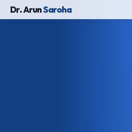
Dr. Arun
Saroha