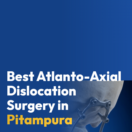
Best Atlanto-Axial
Dislocation
Surgery in
Pitampura