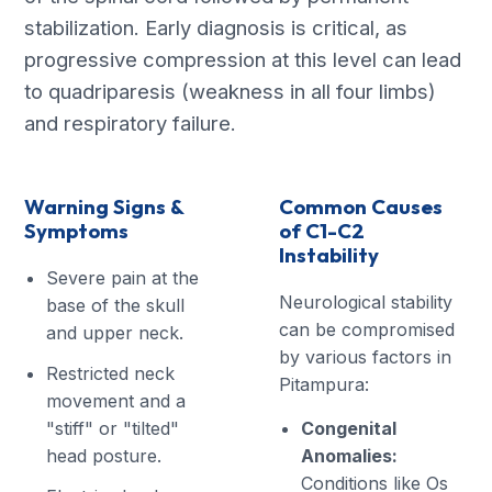
stabilization. Early diagnosis is critical, as
progressive compression at this level can lead
to quadriparesis (weakness in all four limbs)
and respiratory failure.
Warning Signs &
Common Causes
Symptoms
of C1-C2
Instability
Severe pain at the
Neurological stability
base of the skull
can be compromised
and upper neck.
by various factors in
Restricted neck
Pitampura:
movement and a
"stiff" or "tilted"
Congenital
head posture.
Anomalies:
Conditions like Os