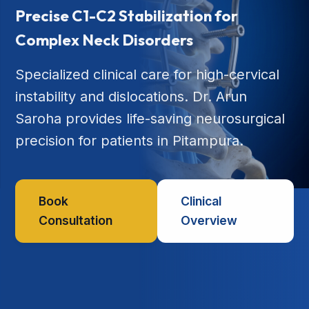
Precise C1-C2 Stabilization for
Complex Neck Disorders
Specialized clinical care for high-cervical
instability and dislocations. Dr. Arun
Saroha provides life-saving neurosurgical
precision for patients in Pitampura.
Book
Clinical
Consultation
Overview