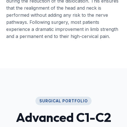
during the reduction of the dislocation. This ensures
that the realignment of the head and neck is
performed without adding any risk to the nerve
pathways. Following surgery, most patients
experience a dramatic improvement in limb strength
and a permanent end to their high-cervical pain.
SURGICAL PORTFOLIO
Advanced C1-C2