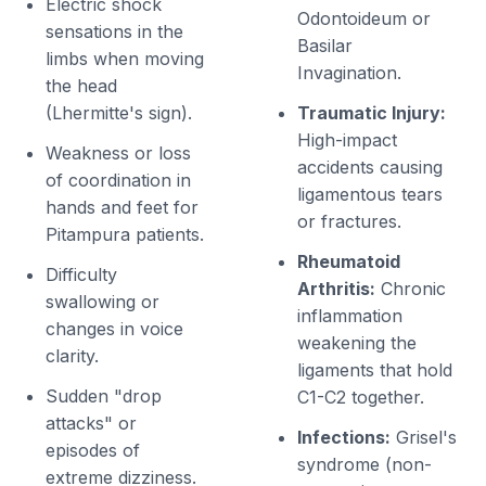
Electric shock
Odontoideum or
sensations in the
Basilar
limbs when moving
Invagination.
the head
(Lhermitte's sign).
Traumatic Injury:
High-impact
Weakness or loss
accidents causing
of coordination in
ligamentous tears
hands and feet for
or fractures.
Pitampura patients.
Rheumatoid
Difficulty
Arthritis:
Chronic
swallowing or
inflammation
changes in voice
weakening the
clarity.
ligaments that hold
Sudden "drop
C1-C2 together.
attacks" or
Infections:
Grisel's
episodes of
syndrome (non-
extreme dizziness.