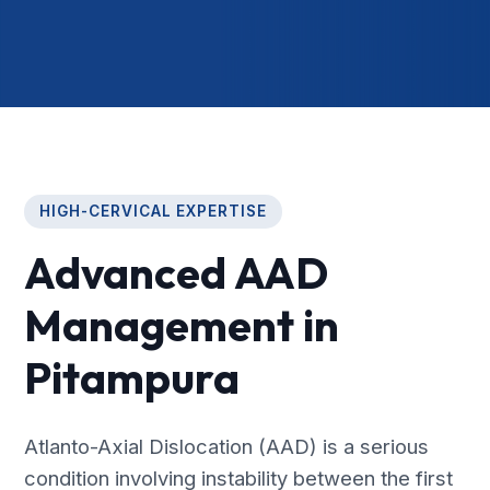
HIGH-CERVICAL EXPERTISE
Advanced AAD
Management in
Pitampura
Atlanto-Axial Dislocation (AAD) is a serious
condition involving instability between the first