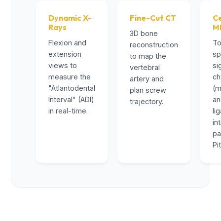
Dynamic X-
Fine-Cut CT
Ce
Rays
M
3D bone
Flexion and
To
reconstruction
extension
sp
to map the
views to
si
vertebral
measure the
ch
artery and
"Atlantodental
(m
plan screw
Interval" (ADI)
a
trajectory.
in real-time.
li
in
pa
Pi