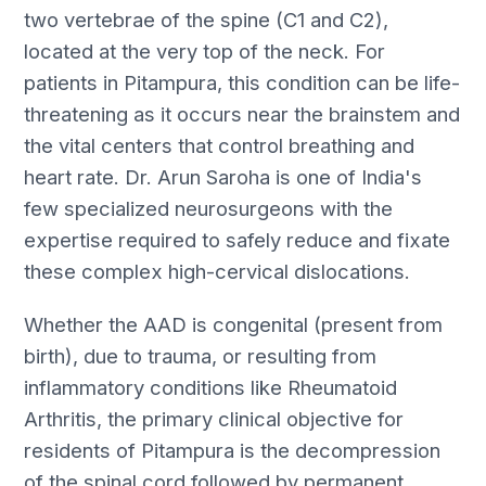
two vertebrae of the spine (C1 and C2),
located at the very top of the neck. For
patients in Pitampura, this condition can be life-
threatening as it occurs near the brainstem and
the vital centers that control breathing and
heart rate. Dr. Arun Saroha is one of India's
few specialized neurosurgeons with the
expertise required to safely reduce and fixate
these complex high-cervical dislocations.
Whether the AAD is congenital (present from
birth), due to trauma, or resulting from
inflammatory conditions like Rheumatoid
Arthritis, the primary clinical objective for
residents of Pitampura is the decompression
of the spinal cord followed by permanent