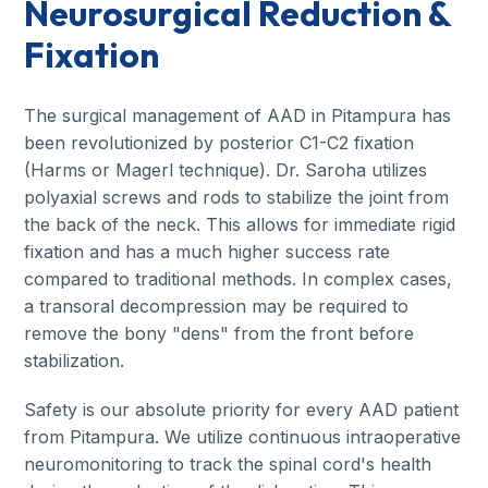
Neurosurgical Reduction &
Fixation
The surgical management of AAD in Pitampura has
been revolutionized by posterior C1-C2 fixation
(Harms or Magerl technique). Dr. Saroha utilizes
polyaxial screws and rods to stabilize the joint from
the back of the neck. This allows for immediate rigid
fixation and has a much higher success rate
compared to traditional methods. In complex cases,
a transoral decompression may be required to
remove the bony "dens" from the front before
stabilization.
Safety is our absolute priority for every AAD patient
from Pitampura. We utilize continuous intraoperative
neuromonitoring to track the spinal cord's health