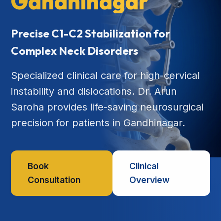
Gandhinagar
Precise C1-C2 Stabilization for
Complex Neck Disorders
Specialized clinical care for high-cervical
instability and dislocations. Dr. Arun
Saroha provides life-saving neurosurgical
precision for patients in Gandhinagar.
Book
Clinical
Consultation
Overview