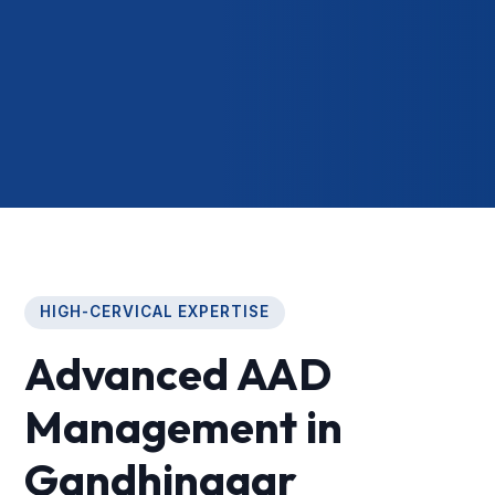
HIGH-CERVICAL EXPERTISE
Advanced AAD
Management in
Gandhinagar