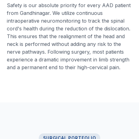
Safety is our absolute priority for every AAD patient
from Gandhinagar. We utilize continuous
intraoperative neuromonitoring to track the spinal
cord's health during the reduction of the dislocation.
This ensures that the realignment of the head and
neck is performed without adding any risk to the
nerve pathways. Following surgery, most patients
experience a dramatic improvement in limb strength
and a permanent end to their high-cervical pain.
SURGICAL PORTFOLIO