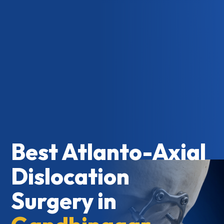
Best Atlanto-Axial
Dislocation
Surgery in