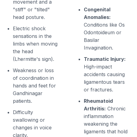
movement and a
"stiff" or "tilted"
Congenital
head posture.
Anomalies:
Conditions like Os
Electric shock
Odontoideum or
sensations in the
Basilar
limbs when moving
Invagination.
the head
(Lhermitte's sign).
Traumatic Injury:
High-impact
Weakness or loss
accidents causing
of coordination in
ligamentous tears
hands and feet for
or fractures.
Gandhinagar
patients.
Rheumatoid
Arthritis:
Chronic
Difficulty
inflammation
swallowing or
weakening the
changes in voice
ligaments that hold
clarity.