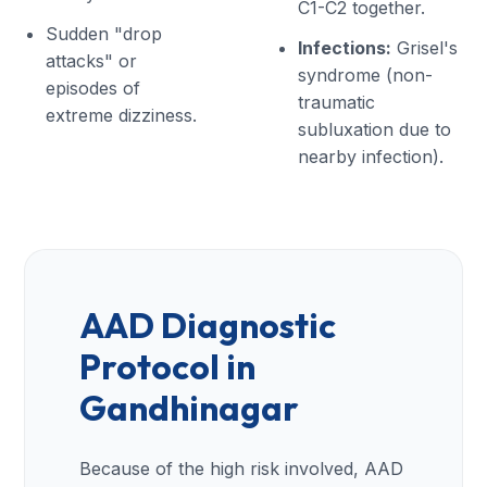
C1-C2 together.
Sudden "drop
Infections:
Grisel's
attacks" or
syndrome (non-
episodes of
traumatic
extreme dizziness.
subluxation due to
nearby infection).
AAD Diagnostic
Protocol in
Gandhinagar
Because of the high risk involved, AAD