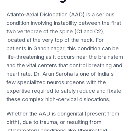
Atlanto-Axial Dislocation (AAD) is a serious
condition involving instability between the first
two vertebrae of the spine (C1 and C2),
located at the very top of the neck. For
patients in Gandhinagar, this condition can be
life-threatening as it occurs near the brainstem
and the vital centers that control breathing and
heart rate. Dr. Arun Saroha is one of India's
few specialized neurosurgeons with the
expertise required to safely reduce and fixate
these complex high-cervical dislocations.
Whether the AAD is congenital (present from
birth), due to trauma, or resulting from
inflammatory conditions like Rheumatoid