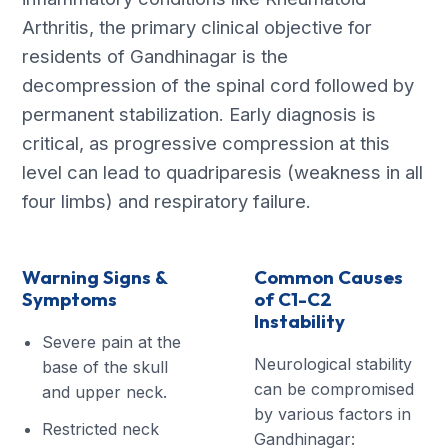
Arthritis, the primary clinical objective for
residents of Gandhinagar is the
decompression of the spinal cord followed by
permanent stabilization. Early diagnosis is
critical, as progressive compression at this
level can lead to quadriparesis (weakness in all
four limbs) and respiratory failure.
Warning Signs &
Common Causes
Symptoms
of C1-C2
Instability
Severe pain at the
Neurological stability
base of the skull
can be compromised
and upper neck.
by various factors in
Restricted neck
Gandhinagar: