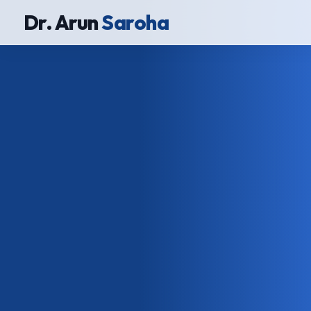
Dr. Arun
Saroha