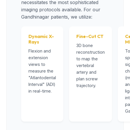
necessitates the most sophisticated
imaging protocols available. For our
Gandhinagar patients, we utilize:
Dynamic X-
Fine-Cut CT
Ce
Rays
M
3D bone
Flexion and
To
reconstruction
extension
sp
to map the
views to
si
vertebral
measure the
ch
artery and
"Atlantodental
(m
plan screw
Interval" (ADI)
a
trajectory.
in real-time.
li
in
pa
Ga