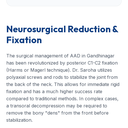
Neurosurgical Reduction &
Fixation
The surgical management of AAD in Gandhinagar
has been revolutionized by posterior C1-C2 fixation
(Harms or Magerl technique). Dr. Saroha utilizes
polyaxial screws and rods to stabilize the joint from
the back of the neck. This allows for immediate rigid
fixation and has a much higher success rate
compared to traditional methods. In complex cases,
a transoral decompression may be required to
remove the bony "dens" from the front before
stabilization.