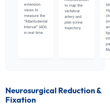
extension
sp
to map the
views to
si
vertebral
measure the
ch
artery and
"Atlantodental
(m
plan screw
Interval" (ADI)
a
trajectory.
in real-time.
li
in
pa
Ma
Neurosurgical Reduction &
Fixation