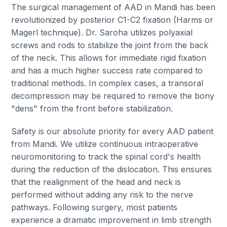
The surgical management of AAD in Mandi has been
revolutionized by posterior C1-C2 fixation (Harms or
Magerl technique). Dr. Saroha utilizes polyaxial
screws and rods to stabilize the joint from the back
of the neck. This allows for immediate rigid fixation
and has a much higher success rate compared to
traditional methods. In complex cases, a transoral
decompression may be required to remove the bony
"dens" from the front before stabilization.
Safety is our absolute priority for every AAD patient
from Mandi. We utilize continuous intraoperative
neuromonitoring to track the spinal cord's health
during the reduction of the dislocation. This ensures
that the realignment of the head and neck is
performed without adding any risk to the nerve
pathways. Following surgery, most patients
experience a dramatic improvement in limb strength