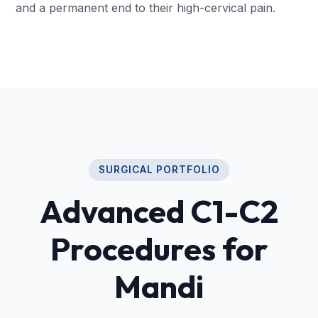
and a permanent end to their high-cervical pain.
SURGICAL PORTFOLIO
Advanced C1-C2
Procedures for
Mandi