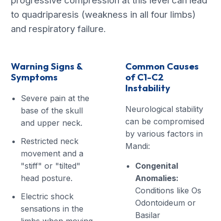
progressive compression at this level can lead
to quadriparesis (weakness in all four limbs)
and respiratory failure.
Warning Signs &
Common Causes
Symptoms
of C1-C2
Instability
Severe pain at the
Neurological stability
base of the skull
can be compromised
and upper neck.
by various factors in
Restricted neck
Mandi:
movement and a
"stiff" or "tilted"
Congenital
head posture.
Anomalies:
Conditions like Os
Electric shock
Odontoideum or
sensations in the
Basilar