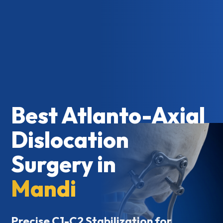
Best Atlanto-Axial
Dislocation
Surgery in
Mandi
Precise C1-C2 Stabilization for