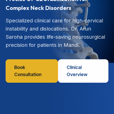
Complex Neck Disorders
Specialized clinical care for high-cervical
instability and dislocations. Dr. Arun
Saroha provides life-saving neurosurgical
precision for patients in Mandi.
Book
Clinical
Consultation
Overview