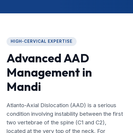
HIGH-CERVICAL EXPERTISE
Advanced AAD
Management in
Mandi
Atlanto-Axial Dislocation (AAD) is a serious
condition involving instability between the first
two vertebrae of the spine (C1 and C2),
located at the very top of the neck. For