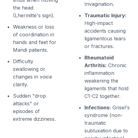
limbs when moving
Invagination.
the head
(Lhermitte's sign).
Traumatic Injury:
High-impact
Weakness or loss
accidents causing
of coordination in
ligamentous tears
hands and feet for
or fractures.
Mandi patients.
Rheumatoid
Difficulty
Arthritis:
Chronic
swallowing or
inflammation
changes in voice
weakening the
clarity.
ligaments that hold
Sudden "drop
C1-C2 together.
attacks" or
Infections:
Grisel's
episodes of
syndrome (non-
extreme dizziness.
traumatic
subluxation due to