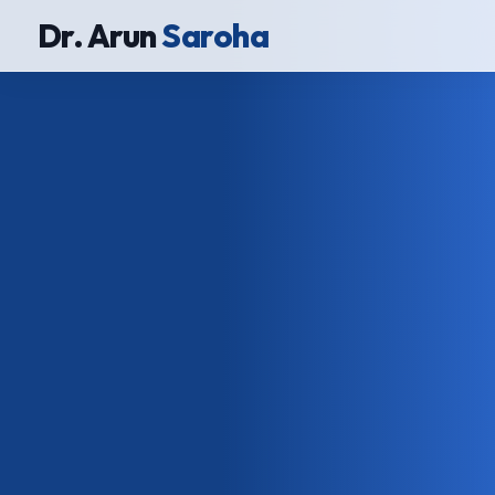
Dr. Arun
Saroha