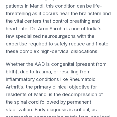
patients in Mandi, this condition can be life-
threatening as it occurs near the brainstem and
the vital centers that control breathing and
heart rate. Dr. Arun Saroha is one of India's
few specialized neurosurgeons with the
expertise required to safely reduce and fixate
these complex high-cervical dislocations.
Whether the AAD is congenital (present from
birth), due to trauma, or resulting from
inflammatory conditions like Rheumatoid
Arthritis, the primary clinical objective for
residents of Mandi is the decompression of
the spinal cord followed by permanent
stabilization. Early diagnosis is critical, as