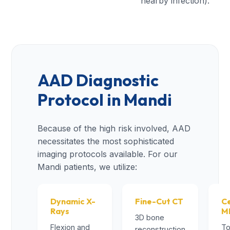
nearby infection).
AAD Diagnostic
Protocol in Mandi
Because of the high risk involved, AAD
necessitates the most sophisticated
imaging protocols available. For our
Mandi patients, we utilize:
Dynamic X-
Fine-Cut CT
Ce
Rays
M
3D bone
Flexion and
To
reconstruction