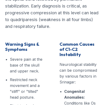
stabilization. Early diagnosis is critical, as
progressive compression at this level can lead
to quadriparesis (weakness in all four limbs)
and respiratory failure.
Warning Signs &
Common Causes
Symptoms
of C1-C2
Instability
Severe pain at the
Neurological stability
base of the skull
can be compromised
and upper neck.
by various factors in
Restricted neck
Srinagar:
movement and a
"stiff" or "tilted"
Congenital
head posture.
Anomalies:
Conditions like Os