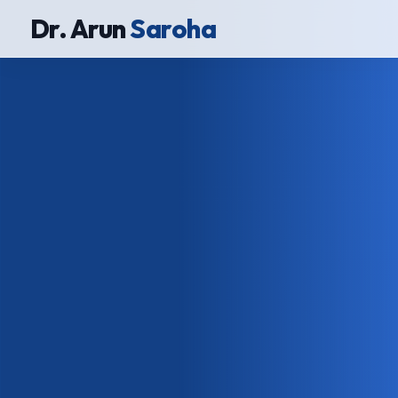
Dr. Arun
Saroha