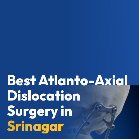
Best Atlanto-Axial
Dislocation
Surgery in
Srinagar