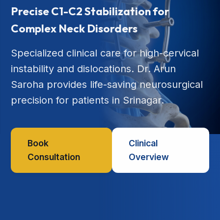
Precise C1-C2 Stabilization for
Complex Neck Disorders
Specialized clinical care for high-cervical
instability and dislocations. Dr. Arun
Saroha provides life-saving neurosurgical
precision for patients in Srinagar.
Book
Clinical
Consultation
Overview