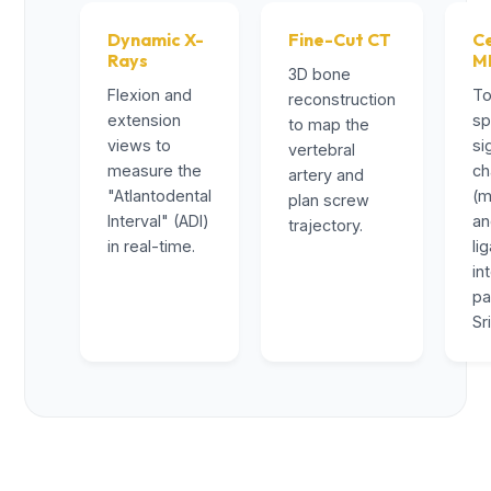
Dynamic X-
Fine-Cut CT
Ce
Rays
M
3D bone
Flexion and
To
reconstruction
extension
sp
to map the
views to
si
vertebral
measure the
ch
artery and
"Atlantodental
(m
plan screw
Interval" (ADI)
a
trajectory.
in real-time.
li
in
pa
Sr