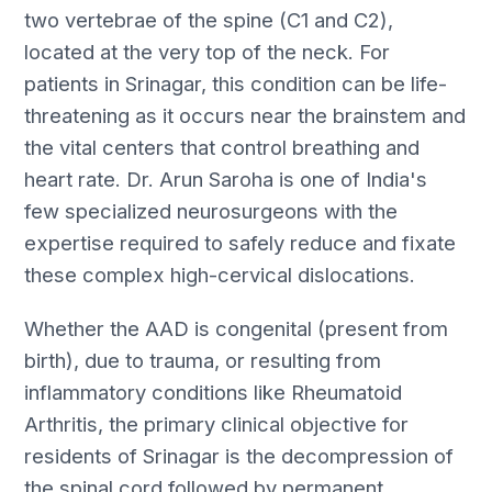
two vertebrae of the spine (C1 and C2),
located at the very top of the neck. For
patients in Srinagar, this condition can be life-
threatening as it occurs near the brainstem and
the vital centers that control breathing and
heart rate. Dr. Arun Saroha is one of India's
few specialized neurosurgeons with the
expertise required to safely reduce and fixate
these complex high-cervical dislocations.
Whether the AAD is congenital (present from
birth), due to trauma, or resulting from
inflammatory conditions like Rheumatoid
Arthritis, the primary clinical objective for
residents of Srinagar is the decompression of
the spinal cord followed by permanent