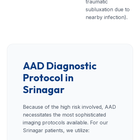
traumatic
subluxation due to
nearby infection).
AAD Diagnostic
Protocol in
Srinagar
Because of the high risk involved, AAD
necessitates the most sophisticated
imaging protocols available. For our
Srinagar patients, we utilize: