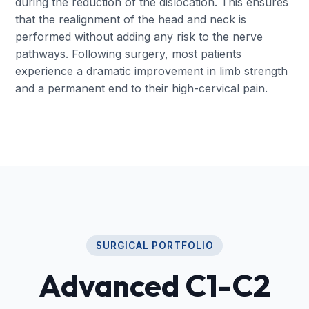
during the reduction of the dislocation. This ensures
that the realignment of the head and neck is
performed without adding any risk to the nerve
pathways. Following surgery, most patients
experience a dramatic improvement in limb strength
and a permanent end to their high-cervical pain.
SURGICAL PORTFOLIO
Advanced C1-C2