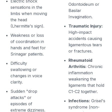
Electric shock
Odontoideum or
sensations in the
Basilar
limbs when moving
Invagination.
the head
(Lhermitte's sign).
Traumatic Injury:
High-impact
Weakness or loss
accidents causing
of coordination in
ligamentous tears
hands and feet for
or fractures.
Srinagar patients.
Rheumatoid
Difficulty
Arthritis:
Chronic
swallowing or
inflammation
changes in voice
weakening the
clarity.
ligaments that hold
Sudden "drop
C1-C2 together.
attacks" or
Infections:
Grisel's
episodes of
syndrome (non-
extreme dizziness.