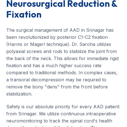
Neurosurgical Reduction &
Fixation
The surgical management of AAD in Srinagar has
been revolutionized by posterior C1-C2 fixation
(Harms or Magerl technique). Dr. Saroha utilizes
polyaxial screws and rods to stabilize the joint from
the back of the neck. This allows for immediate rigid
fixation and has a much higher success rate
compared to traditional methods. In complex cases,
a transoral decompression may be required to
remove the bony "dens" from the front before
stabilization.
Safety is our absolute priority for every AAD patient
from Srinagar. We utilize continuous intraoperative
neuromonitoring to track the spinal cord's health