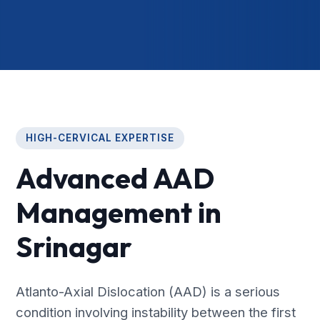
HIGH-CERVICAL EXPERTISE
Advanced AAD
Management in
Srinagar
Atlanto-Axial Dislocation (AAD) is a serious
condition involving instability between the first