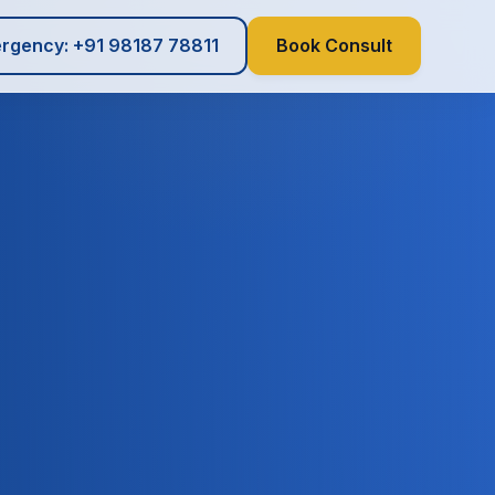
rgency: +91 98187 78811
Book Consult