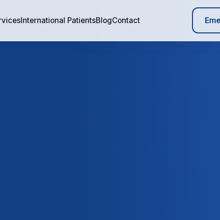
Eme
rvices
International Patients
Blog
Contact