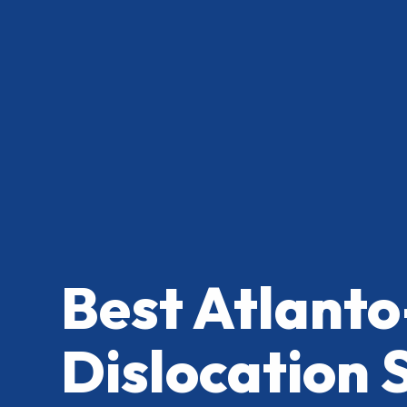
Best Atlanto
Dislocation 