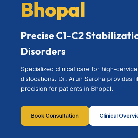
Bhopal
Precise C1-C2 Stabilizat
Disorders
Specialized clinical care for high-cervical
dislocations. Dr. Arun Saroha provides l
precision for patients in Bhopal.
Book Consultation
Clinical Overv