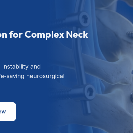
ion for Complex Neck
 instability and
ife-saving neurosurgical
iew