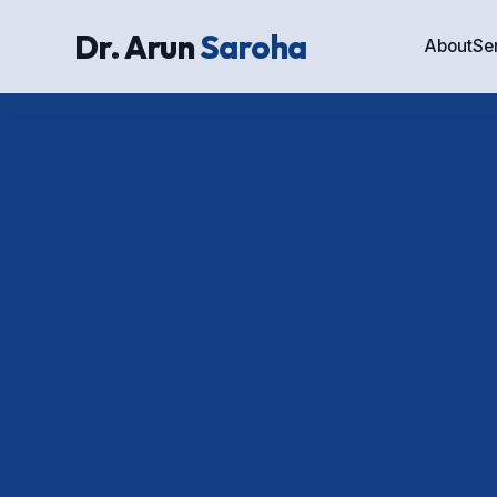
Dr. Arun
Saroha
About
Se