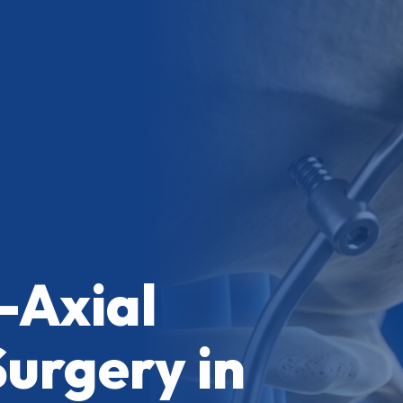
-Axial
Surgery in