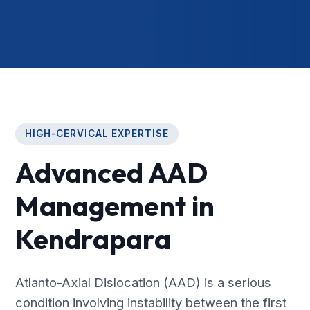
HIGH-CERVICAL EXPERTISE
Advanced AAD
Management in
Kendrapara
Atlanto-Axial Dislocation (AAD) is a serious
condition involving instability between the first