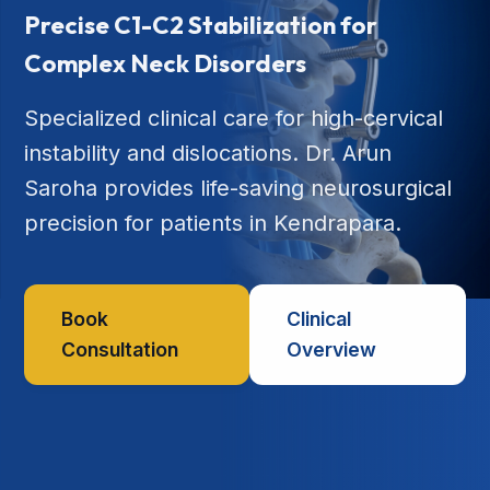
Precise C1-C2 Stabilization for
Complex Neck Disorders
Specialized clinical care for high-cervical
instability and dislocations. Dr. Arun
Saroha provides life-saving neurosurgical
precision for patients in Kendrapara.
Book
Clinical
Consultation
Overview