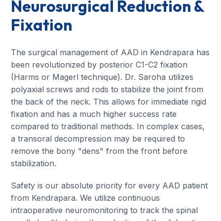
Neurosurgical Reduction &
Fixation
The surgical management of AAD in Kendrapara has
been revolutionized by posterior C1-C2 fixation
(Harms or Magerl technique). Dr. Saroha utilizes
polyaxial screws and rods to stabilize the joint from
the back of the neck. This allows for immediate rigid
fixation and has a much higher success rate
compared to traditional methods. In complex cases,
a transoral decompression may be required to
remove the bony "dens" from the front before
stabilization.
Safety is our absolute priority for every AAD patient
from Kendrapara. We utilize continuous
intraoperative neuromonitoring to track the spinal