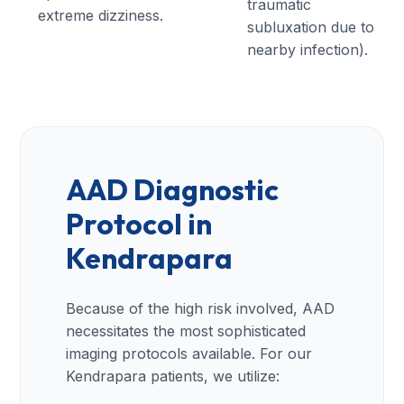
traumatic
extreme dizziness.
subluxation due to
nearby infection).
AAD Diagnostic
Protocol in
Kendrapara
Because of the high risk involved, AAD
necessitates the most sophisticated
imaging protocols available. For our
Kendrapara patients, we utilize: