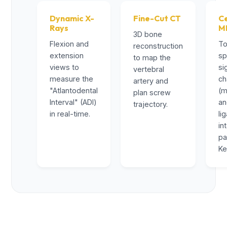
Dynamic X-
Fine-Cut CT
Ce
Rays
M
3D bone
Flexion and
To
reconstruction
extension
sp
to map the
views to
si
vertebral
measure the
ch
artery and
"Atlantodental
(m
plan screw
Interval" (ADI)
a
trajectory.
in real-time.
li
in
pa
Ke