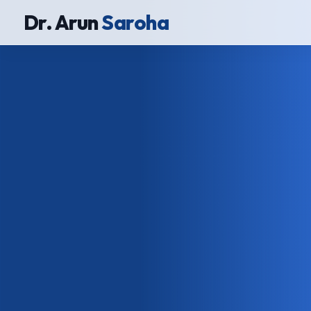
Dr. Arun
Saroha