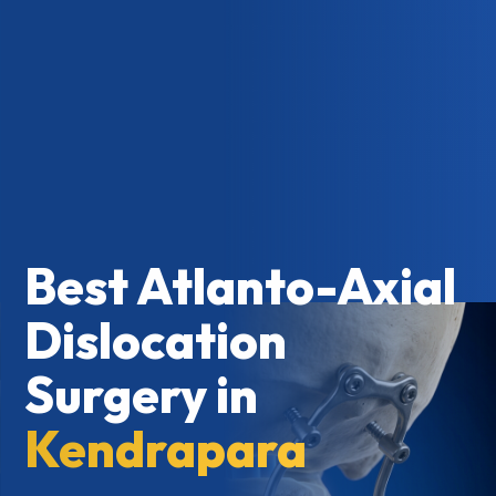
Best Atlanto-Axial
Dislocation
Surgery in
Kendrapara