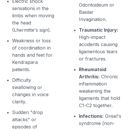
Electric shock
Odontoideum or
sensations in the
Basilar
limbs when moving
Invagination.
the head
(Lhermitte's sign).
Traumatic Injury:
High-impact
Weakness or loss
accidents causing
of coordination in
ligamentous tears
hands and feet for
or fractures.
Kendrapara
patients.
Rheumatoid
Arthritis:
Chronic
Difficulty
inflammation
swallowing or
weakening the
changes in voice
ligaments that hold
clarity.
C1-C2 together.
Sudden "drop
Infections:
Grisel's
attacks" or
syndrome (non-
episodes of