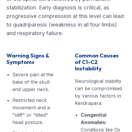
stabilization. Early diagnosis is critical, as
progressive compression at this level can lead
to quadriparesis (weakness in all four limbs)
and respiratory failure.
Warning Signs &
Common Causes
Symptoms
of C1-C2
Instability
Severe pain at the
Neurological stability
base of the skull
can be compromised
and upper neck.
by various factors in
Restricted neck
Kendrapara:
movement and a
"stiff" or "tilted"
Congenital
head posture.
Anomalies:
Conditions like Os