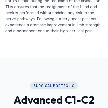
cord's health during the reduction of the dislocation.
This ensures that the realignment of the head and
neck is performed without adding any risk to the
nerve pathways. Following surgery, most patients
experience a dramatic improvement in limb strength
and a permanent end to their high-cervical pain.
SURGICAL PORTFOLIO
Advanced C1-C2