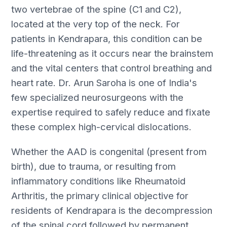
two vertebrae of the spine (C1 and C2),
located at the very top of the neck. For
patients in Kendrapara, this condition can be
life-threatening as it occurs near the brainstem
and the vital centers that control breathing and
heart rate. Dr. Arun Saroha is one of India's
few specialized neurosurgeons with the
expertise required to safely reduce and fixate
these complex high-cervical dislocations.
Whether the AAD is congenital (present from
birth), due to trauma, or resulting from
inflammatory conditions like Rheumatoid
Arthritis, the primary clinical objective for
residents of Kendrapara is the decompression
of the spinal cord followed by permanent