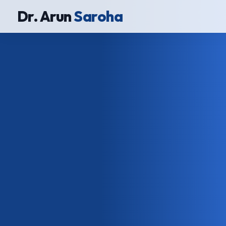
Dr. Arun
Saroha