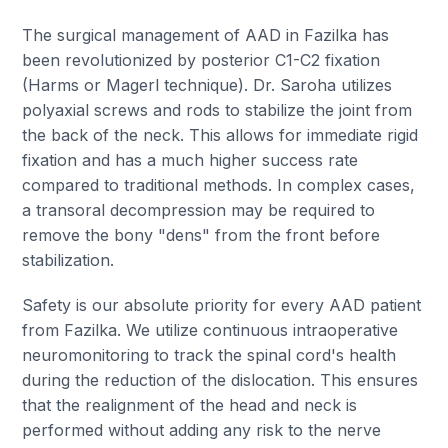
The surgical management of AAD in Fazilka has
been revolutionized by posterior C1-C2 fixation
(Harms or Magerl technique). Dr. Saroha utilizes
polyaxial screws and rods to stabilize the joint from
the back of the neck. This allows for immediate rigid
fixation and has a much higher success rate
compared to traditional methods. In complex cases,
a transoral decompression may be required to
remove the bony "dens" from the front before
stabilization.
Safety is our absolute priority for every AAD patient
from Fazilka. We utilize continuous intraoperative
neuromonitoring to track the spinal cord's health
during the reduction of the dislocation. This ensures
that the realignment of the head and neck is
performed without adding any risk to the nerve