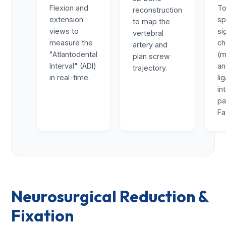
Flexion and
To
reconstruction
extension
sp
to map the
views to
si
vertebral
measure the
ch
artery and
"Atlantodental
(m
plan screw
Interval" (ADI)
a
trajectory.
in real-time.
li
in
pa
Fa
Neurosurgical Reduction &
Fixation