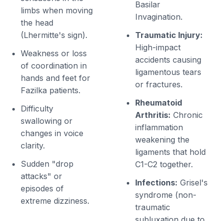
Basilar
limbs when moving
Invagination.
the head
(Lhermitte's sign).
Traumatic Injury:
High-impact
Weakness or loss
accidents causing
of coordination in
ligamentous tears
hands and feet for
or fractures.
Fazilka patients.
Rheumatoid
Difficulty
Arthritis:
Chronic
swallowing or
inflammation
changes in voice
weakening the
clarity.
ligaments that hold
Sudden "drop
C1-C2 together.
attacks" or
Infections:
Grisel's
episodes of
syndrome (non-
extreme dizziness.
traumatic
subluxation due to