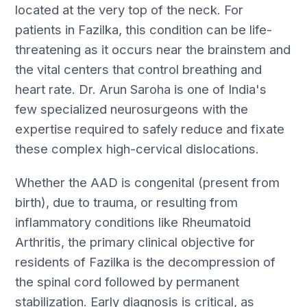
located at the very top of the neck. For
patients in Fazilka, this condition can be life-
threatening as it occurs near the brainstem and
the vital centers that control breathing and
heart rate. Dr. Arun Saroha is one of India's
few specialized neurosurgeons with the
expertise required to safely reduce and fixate
these complex high-cervical dislocations.
Whether the AAD is congenital (present from
birth), due to trauma, or resulting from
inflammatory conditions like Rheumatoid
Arthritis, the primary clinical objective for
residents of Fazilka is the decompression of
the spinal cord followed by permanent
stabilization. Early diagnosis is critical, as