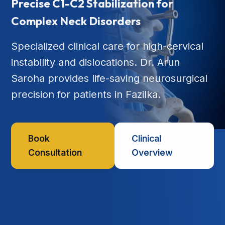
Precise C1-C2 Stabilization for
Complex Neck Disorders
Specialized clinical care for high-cervical
instability and dislocations. Dr. Arun
Saroha provides life-saving neurosurgical
precision for patients in Fazilka.
Book
Clinical
Consultation
Overview