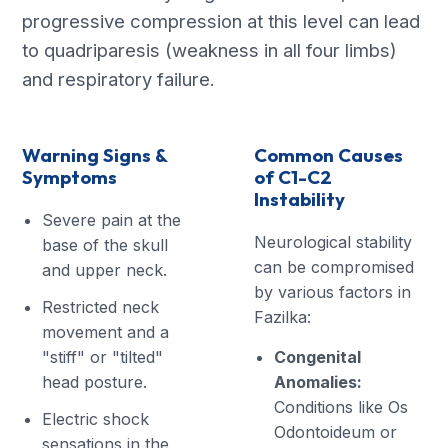
progressive compression at this level can lead
to quadriparesis (weakness in all four limbs)
and respiratory failure.
Warning Signs &
Common Causes
Symptoms
of C1-C2
Instability
Severe pain at the
Neurological stability
base of the skull
can be compromised
and upper neck.
by various factors in
Restricted neck
Fazilka:
movement and a
"stiff" or "tilted"
Congenital
head posture.
Anomalies:
Conditions like Os
Electric shock
Odontoideum or
sensations in the