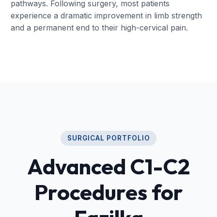
pathways. Following surgery, most patients
experience a dramatic improvement in limb strength
and a permanent end to their high-cervical pain.
SURGICAL PORTFOLIO
Advanced C1-C2
Procedures for