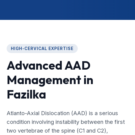
HIGH-CERVICAL EXPERTISE
Advanced AAD
Management in
Fazilka
Atlanto-Axial Dislocation (AAD) is a serious
condition involving instability between the first
two vertebrae of the spine (C1 and C2),