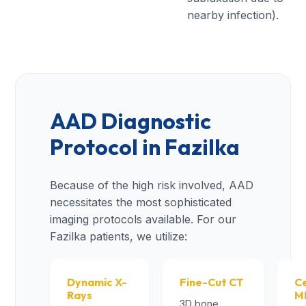
nearby infection).
AAD Diagnostic
Protocol in Fazilka
Because of the high risk involved, AAD
necessitates the most sophisticated
imaging protocols available. For our
Fazilka patients, we utilize:
Dynamic X-
Fine-Cut CT
Ce
Rays
M
3D bone