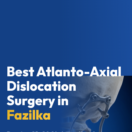
Best Atlanto-Axial
Dislocation
Surgery in
Fazilka