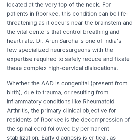
located at the very top of the neck. For
patients in Roorkee, this condition can be life-
threatening as it occurs near the brainstem and
the vital centers that control breathing and
heart rate. Dr. Arun Saroha is one of India's
few specialized neurosurgeons with the
expertise required to safely reduce and fixate
these complex high-cervical dislocations.
Whether the AAD is congenital (present from
birth), due to trauma, or resulting from
inflammatory conditions like Rheumatoid
Arthritis, the primary clinical objective for
residents of Roorkee is the decompression of
the spinal cord followed by permanent
stabilization. Early diagnosis is critical, as