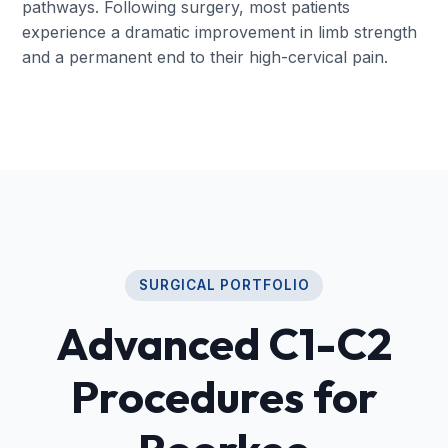
pathways. Following surgery, most patients
experience a dramatic improvement in limb strength
and a permanent end to their high-cervical pain.
SURGICAL PORTFOLIO
Advanced C1-C2
Procedures for