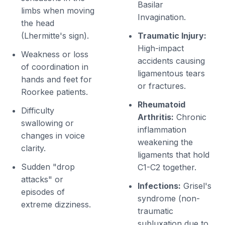
Basilar
limbs when moving
Invagination.
the head
(Lhermitte's sign).
Traumatic Injury:
High-impact
Weakness or loss
accidents causing
of coordination in
ligamentous tears
hands and feet for
or fractures.
Roorkee patients.
Rheumatoid
Difficulty
Arthritis:
Chronic
swallowing or
inflammation
changes in voice
weakening the
clarity.
ligaments that hold
Sudden "drop
C1-C2 together.
attacks" or
Infections:
Grisel's
episodes of
syndrome (non-
extreme dizziness.
traumatic
subluxation due to