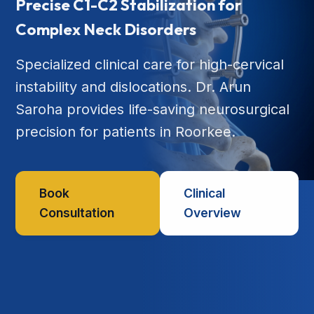
Precise C1-C2 Stabilization for
Complex Neck Disorders
Specialized clinical care for high-cervical
instability and dislocations. Dr. Arun
Saroha provides life-saving neurosurgical
precision for patients in Roorkee.
Book
Clinical
Consultation
Overview