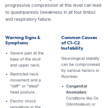
progressive compression at this level can lead
to quadriparesis (weakness in all four limbs)
and respiratory failure.
Warning Signs &
Common Causes
Symptoms
of C1-C2
Instability
Severe pain at the
Neurological stability
base of the skull
can be compromised
and upper neck.
by various factors in
Restricted neck
Roorkee:
movement and a
"stiff" or "tilted"
Congenital
head posture.
Anomalies:
Conditions like Os
Electric shock
Odontoideum or
sensations in the