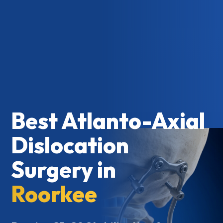
Best Atlanto-Axial
Dislocation
Surgery in
Roorkee