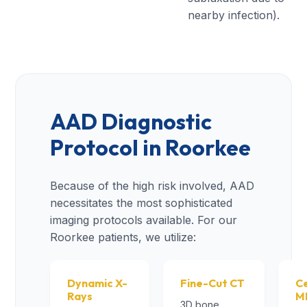
nearby infection).
AAD Diagnostic
Protocol in Roorkee
Because of the high risk involved, AAD
necessitates the most sophisticated
imaging protocols available. For our
Roorkee patients, we utilize:
Dynamic X-
Fine-Cut CT
Ce
Rays
M
3D bone