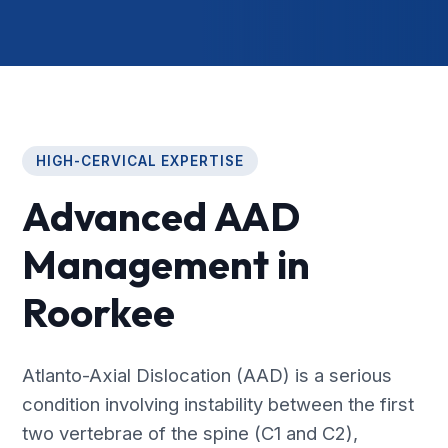
HIGH-CERVICAL EXPERTISE
Advanced AAD
Management in
Roorkee
Atlanto-Axial Dislocation (AAD) is a serious
condition involving instability between the first
two vertebrae of the spine (C1 and C2),