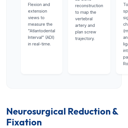
Flexion and
To
reconstruction
extension
sp
to map the
views to
si
vertebral
measure the
ch
artery and
"Atlantodental
(m
plan screw
Interval" (ADI)
a
trajectory.
in real-time.
li
in
pa
Ro
Neurosurgical Reduction &
Fixation