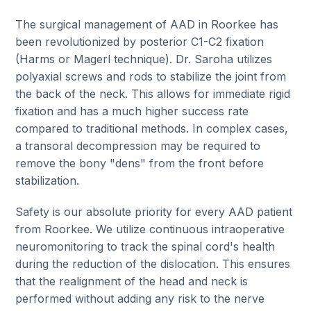
The surgical management of AAD in Roorkee has
been revolutionized by posterior C1-C2 fixation
(Harms or Magerl technique). Dr. Saroha utilizes
polyaxial screws and rods to stabilize the joint from
the back of the neck. This allows for immediate rigid
fixation and has a much higher success rate
compared to traditional methods. In complex cases,
a transoral decompression may be required to
remove the bony "dens" from the front before
stabilization.
Safety is our absolute priority for every AAD patient
from Roorkee. We utilize continuous intraoperative
neuromonitoring to track the spinal cord's health
during the reduction of the dislocation. This ensures
that the realignment of the head and neck is
performed without adding any risk to the nerve