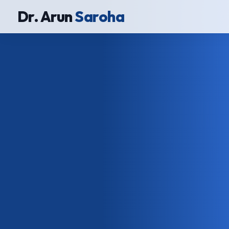
Dr. Arun
Saroha