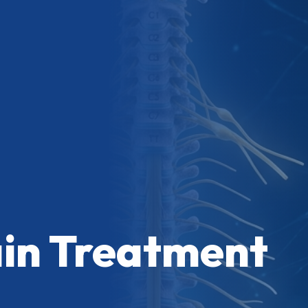
ain Treatment