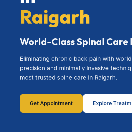
Raigarh
World-Class Spinal Care 
Eliminating chronic back pain with world
precision and minimally invasive techniq
most trusted spine care in Raigarh.
Get Appointment
Explore Treatm