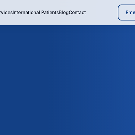
Eme
rvices
International Patients
Blog
Contact