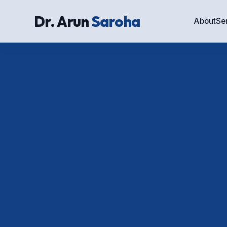
Dr. Arun
Saroha
About
Se