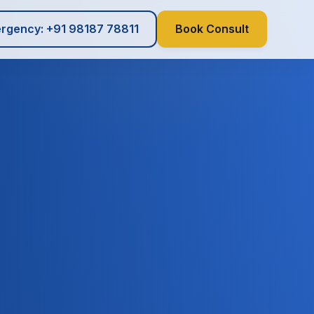
rgency: +91 98187 78811
Book Consult