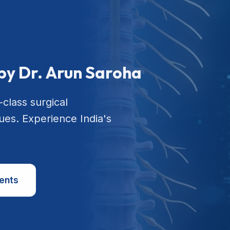
by Dr. Arun Saroha
-class surgical
ues. Experience India's
ents