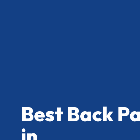
Best Back P
in