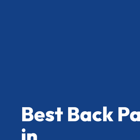
Best Back P
in