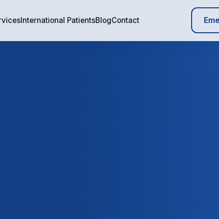
Eme
rvices
International Patients
Blog
Contact