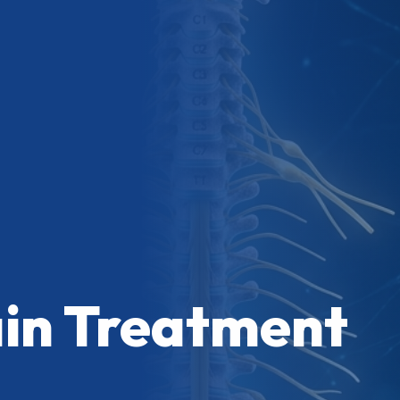
ain Treatment