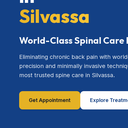
Silvassa
World-Class Spinal Care 
Eliminating chronic back pain with world
precision and minimally invasive techniq
most trusted spine care in Silvassa.
Get Appointment
Explore Treatm