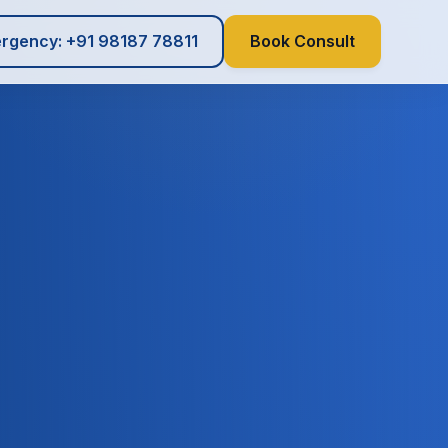
rgency: +91 98187 78811
Book Consult