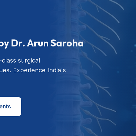
by Dr. Arun Saroha
-class surgical
ues. Experience India's
ents