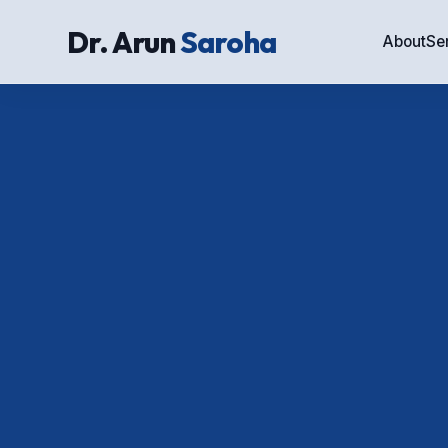
Dr. Arun
Saroha
About
Se