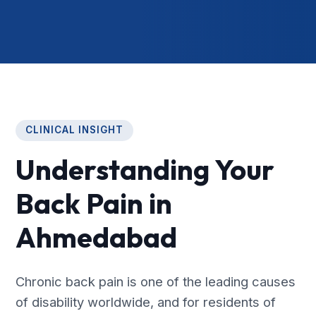
CLINICAL INSIGHT
Understanding Your
Back Pain in
Ahmedabad
Chronic back pain is one of the leading causes
of disability worldwide, and for residents of