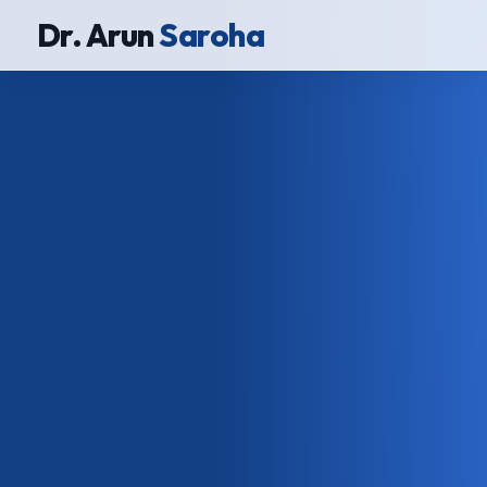
Dr. Arun
Saroha