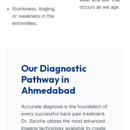
occurs as we age.
Numbness, tingling,
or weakness in the
extremities.
Our Diagnostic
Pathway in
Ahmedabad
Accurate diagnosis is the foundation of
every successful back pain treatment.
Dr. Saroha utilizes the most advanced
imaging technology available to create