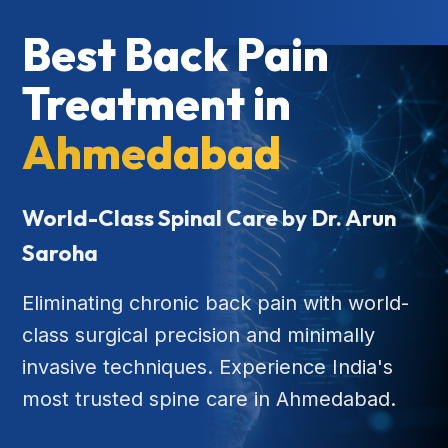
Best Back Pain
Treatment in
Ahmedabad
World-Class Spinal Care by Dr. Arun
Saroha
Eliminating chronic back pain with world-
class surgical precision and minimally
invasive techniques. Experience India's
most trusted spine care in Ahmedabad.