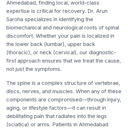
Ahmedabad, finding local, world-class
expertise is critical for recovery. Dr. Arun
Saroha specializes in identifying the
biomechanical and neurological roots of spinal
discomfort. Whether your pain is localized in
the lower back (lumbar), upper back
(thoracic), or neck (cervical), our diagnostic-
first approach ensures that we treat the cause,
not just the symptoms.
The spine is a complex structure of vertebrae,
discs, nerves, and muscles. When any of these
components are compromised—through injury,
aging, or lifestyle factors—it can result in
debilitating pain that radiates into the legs
(sciatica) or arms. Patients in Ahmedabad