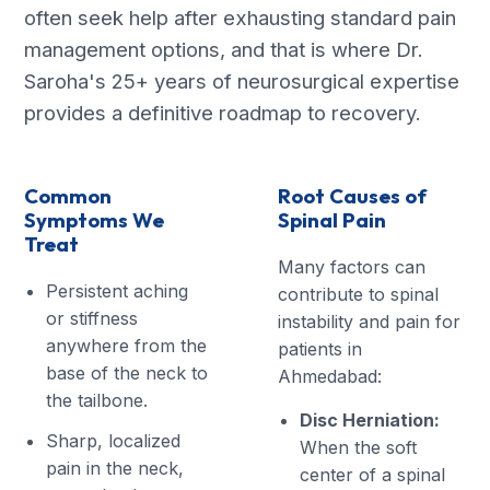
often seek help after exhausting standard pain
management options, and that is where Dr.
Saroha's 25+ years of neurosurgical expertise
provides a definitive roadmap to recovery.
Common
Root Causes of
Symptoms We
Spinal Pain
Treat
Many factors can
Persistent aching
contribute to spinal
or stiffness
instability and pain for
anywhere from the
patients in
base of the neck to
Ahmedabad:
the tailbone.
Disc Herniation:
Sharp, localized
When the soft
pain in the neck,
center of a spinal