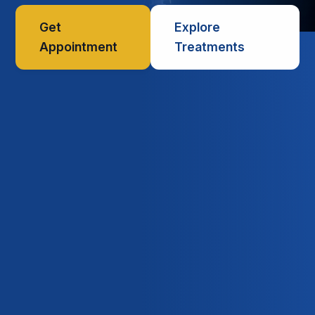
Get
Explore
Appointment
Treatments