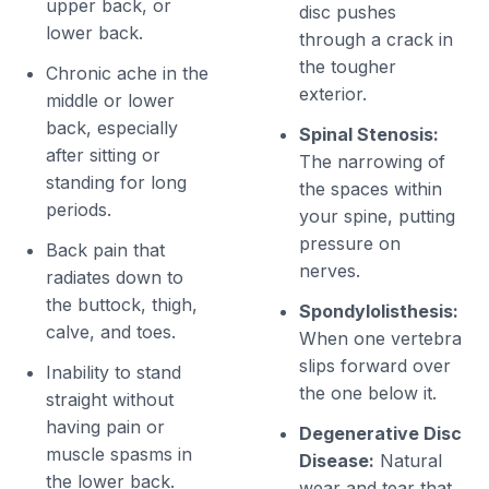
upper back, or
disc pushes
lower back.
through a crack in
the tougher
Chronic ache in the
exterior.
middle or lower
back, especially
Spinal Stenosis:
after sitting or
The narrowing of
standing for long
the spaces within
periods.
your spine, putting
pressure on
Back pain that
nerves.
radiates down to
the buttock, thigh,
Spondylolisthesis:
calve, and toes.
When one vertebra
slips forward over
Inability to stand
the one below it.
straight without
having pain or
Degenerative Disc
muscle spasms in
Disease:
Natural
the lower back.
wear and tear that