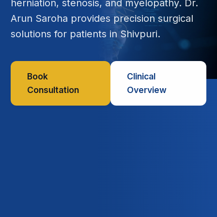
herniation, stenosis, and myelopathy. Dr.
Arun Saroha provides precision surgical
solutions for patients in Shivpuri.
Book
Clinical
Consultation
Overview