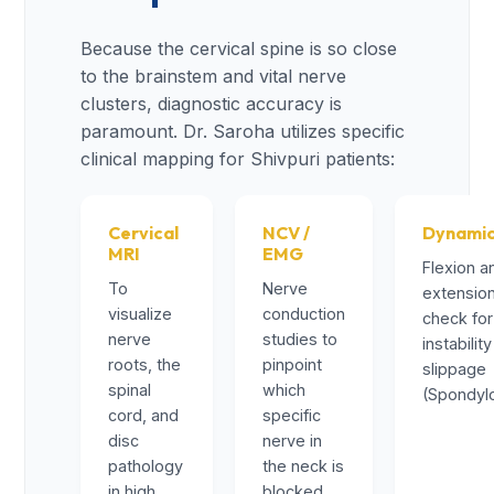
Because the cervical spine is so close
to the brainstem and vital nerve
clusters, diagnostic accuracy is
paramount. Dr. Saroha utilizes specific
clinical mapping for Shivpuri patients:
Cervical
NCV /
Dynamic
MRI
EMG
Flexion a
To
Nerve
extension
visualize
conduction
check for
nerve
studies to
instability
roots, the
pinpoint
slippage
spinal
which
(Spondylo
cord, and
specific
disc
nerve in
pathology
the neck is
in high
blocked.