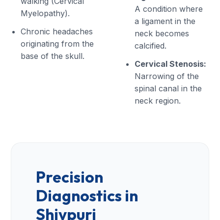
walking (Cervical
A condition where
Myelopathy).
a ligament in the
Chronic headaches
neck becomes
originating from the
calcified.
base of the skull.
Cervical Stenosis:
Narrowing of the
spinal canal in the
neck region.
Precision
Diagnostics in
Shivpuri