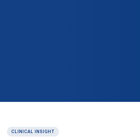
CLINICAL INSIGHT