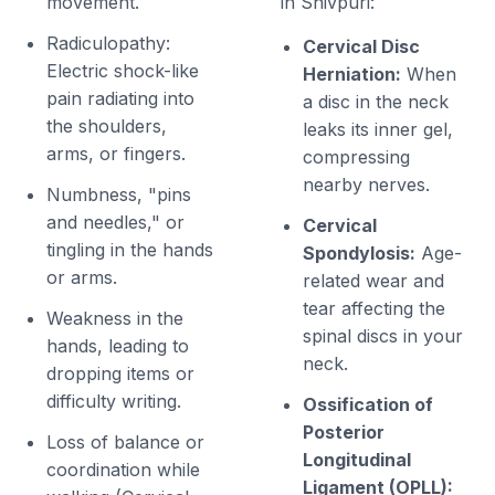
movement.
in Shivpuri:
Radiculopathy:
Cervical Disc
Electric shock-like
Herniation:
When
pain radiating into
a disc in the neck
the shoulders,
leaks its inner gel,
arms, or fingers.
compressing
nearby nerves.
Numbness, "pins
and needles," or
Cervical
tingling in the hands
Spondylosis:
Age-
or arms.
related wear and
tear affecting the
Weakness in the
spinal discs in your
hands, leading to
neck.
dropping items or
difficulty writing.
Ossification of
Posterior
Loss of balance or
Longitudinal
coordination while
Ligament (OPLL):