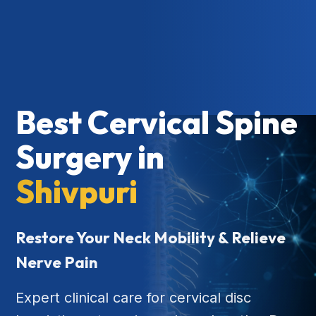
Best Cervical Spine
Surgery in
Shivpuri
Restore Your Neck Mobility & Relieve
Nerve Pain
Expert clinical care for cervical disc