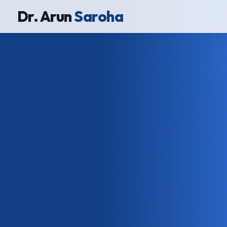
Dr. Arun
Saroha