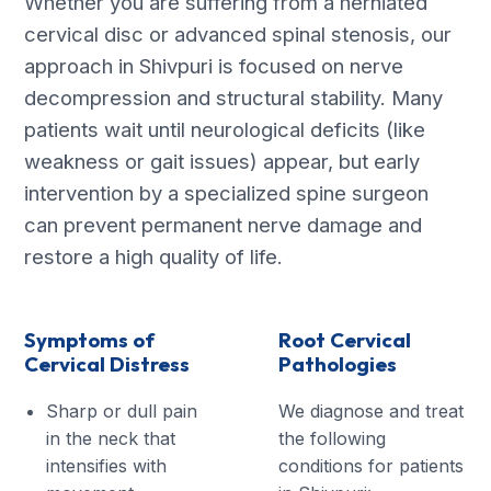
Whether you are suffering from a herniated
cervical disc or advanced spinal stenosis, our
approach in Shivpuri is focused on nerve
decompression and structural stability. Many
patients wait until neurological deficits (like
weakness or gait issues) appear, but early
intervention by a specialized spine surgeon
can prevent permanent nerve damage and
restore a high quality of life.
Symptoms of
Root Cervical
Cervical Distress
Pathologies
Sharp or dull pain
We diagnose and treat
in the neck that
the following
intensifies with
conditions for patients