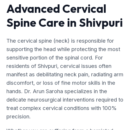
Advanced Cervical
Spine Care in Shivpuri
The cervical spine (neck) is responsible for
supporting the head while protecting the most
sensitive portion of the spinal cord. For
residents of Shivpuri, cervical issues often
manifest as debilitating neck pain, radiating arm
discomfort, or loss of fine motor skills in the
hands. Dr. Arun Saroha specializes in the
delicate neurosurgical interventions required to
treat complex cervical conditions with 100%
precision.