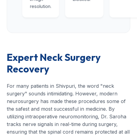
resolution.
Expert Neck Surgery
Recovery
For many patients in Shivpuri, the word "neck
surgery" sounds intimidating. However, modern
neurosurgery has made these procedures some of
the safest and most successful in medicine. By
utilizing intraoperative neuromonitoring, Dr. Saroha
tracks nerve signals in real-time during surgery,
ensuring that the spinal cord remains protected at all