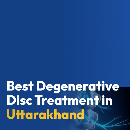
Best Degenerative
Disc Treatment in
Uttarakhand