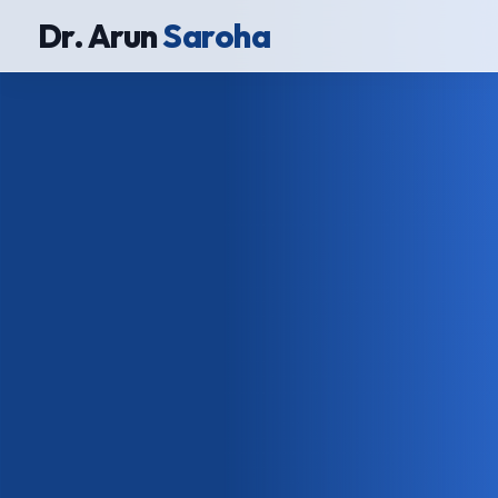
Dr. Arun
Saroha