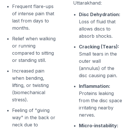
Uttarakhand:
Frequent flare-ups
of intense pain that
Disc Dehydration:
last from days to
Loss of fluid that
months.
allows discs to
absorb shocks.
Relief when walking
or running
Cracking (Tears):
compared to sitting
Small tears in the
or standing still.
outer wall
(annulus) of the
Increased pain
disc causing pain.
when bending,
lifting, or twisting
Inflammation:
(biomechanical
Proteins leaking
stress).
from the disc space
irritating nearby
Feeling of "giving
nerves.
way" in the back or
neck due to
Micro-instability: