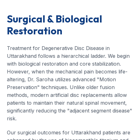
Surgical & Biological
Restoration
Treatment for Degenerative Disc Disease in
Uttarakhand follows a hierarchical ladder. We begin
with biological restoration and core stabilization.
However, when the mechanical pain becomes life-
altering, Dr. Saroha utilizes advanced "Motion
Preservation" techniques. Unlike older fusion
methods, modern artificial disc replacements allow
patients to maintain their natural spinal movement,
significantly reducing the "adjacent segment disease"
risk.
Our surgical outcomes for Uttarakhand patients are