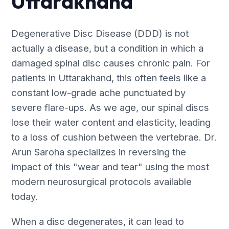
Uttarakhand
Degenerative Disc Disease (DDD) is not
actually a disease, but a condition in which a
damaged spinal disc causes chronic pain. For
patients in Uttarakhand, this often feels like a
constant low-grade ache punctuated by
severe flare-ups. As we age, our spinal discs
lose their water content and elasticity, leading
to a loss of cushion between the vertebrae. Dr.
Arun Saroha specializes in reversing the
impact of this "wear and tear" using the most
modern neurosurgical protocols available
today.
When a disc degenerates, it can lead to