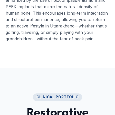
enhanced by the use of biocompatible titanium and
PEEK implants that mimic the natural density of
human bone. This encourages long-term integration
and structural permanence, allowing you to return
to an active lifestyle in Uttarakhand—whether that's
golfing, traveling, or simply playing with your
grandchildren—without the fear of back pain.
CLINICAL PORTFOLIO
Restorative