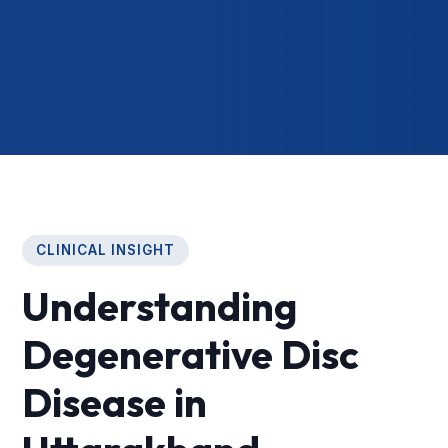
CLINICAL INSIGHT
Understanding
Degenerative Disc
Disease in