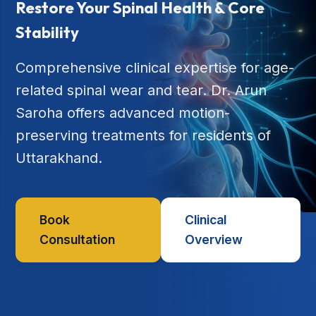
Restore Your Spinal Health & Core
Stability
Comprehensive clinical expertise for age-
related spinal wear and tear. Dr. Arun
Saroha offers advanced motion-
preserving treatments for residents of
Uttarakhand.
Book
Clinical
Consultation
Overview