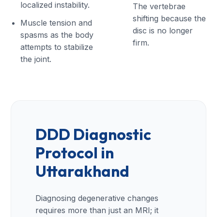
localized instability.
The vertebrae
shifting because the
Muscle tension and
disc is no longer
spasms as the body
firm.
attempts to stabilize
the joint.
DDD Diagnostic
Protocol in
Uttarakhand
Diagnosing degenerative changes
requires more than just an MRI; it