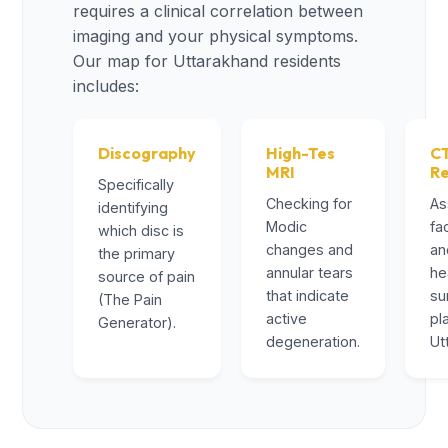
requires a clinical correlation between
imaging and your physical symptoms.
Our map for Uttarakhand residents
includes:
Discography
High-Tes
C
MRI
R
Specifically
Checking for
As
identifying
Modic
fa
which disc is
changes and
an
the primary
annular tears
he
source of pain
that indicate
su
(The Pain
active
pl
Generator).
degeneration.
Ut