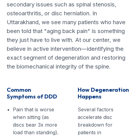
secondary issues such as spinal stenosis,
osteoarthritis, or disc herniation. In
Uttarakhand, we see many patients who have
been told that "aging back pain" is something
they just have to live with. At our center, we
believe in active intervention—identifying the
exact segment of degeneration and restoring
the biomechanical integrity of the spine.
Common
How Degeneration
Symptoms of DDD
Happens
Pain that is worse
Several factors
when sitting (as
accelerate disc
discs bear 3x more
breakdown for
load than standing).
patients in