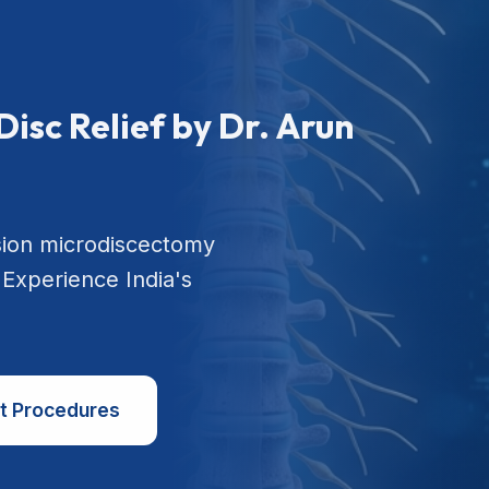
Disc Relief by Dr. Arun
sion microdiscectomy
 Experience India's
t Procedures