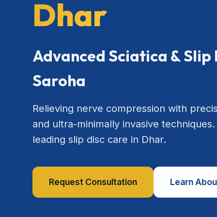
Dhar
Advanced Sciatica & Slip 
Saroha
Relieving nerve compression with preci
and ultra-minimally invasive techniques.
leading slip disc care in Dhar.
Request Consultation
Learn Abou