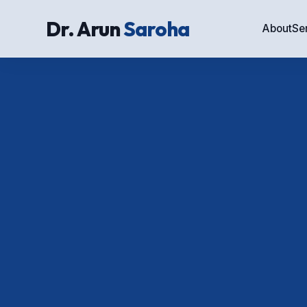
Dr. Arun
Saroha
About
Se