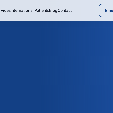
Eme
rvices
International Patients
Blog
Contact