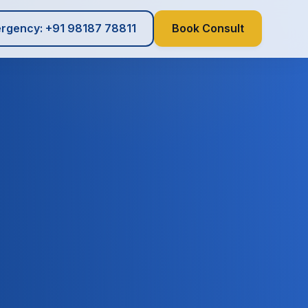
rgency: +91 98187 78811
Book Consult