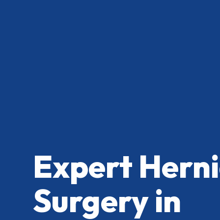
Expert Herni
Surgery in