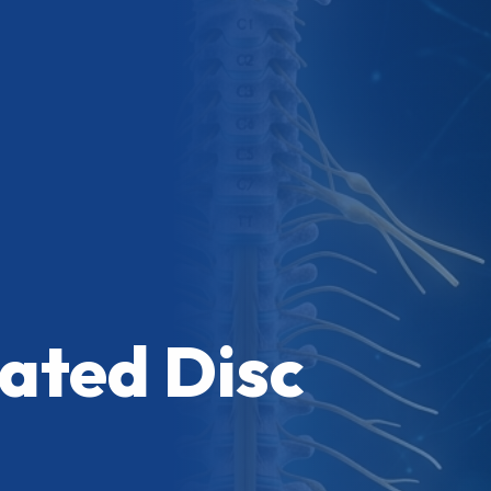
ated Disc