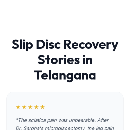
Slip Disc Recovery
Stories in
Telangana
★★★★★
"The sciatica pain was unbearable. After
Dr. Saroha's microdiscectomy, the leg pain