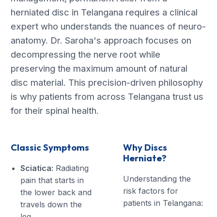
herniated disc in Telangana requires a clinical
expert who understands the nuances of neuro-
anatomy. Dr. Saroha's approach focuses on
decompressing the nerve root while
preserving the maximum amount of natural
disc material. This precision-driven philosophy
is why patients from across Telangana trust us
for their spinal health.
Classic Symptoms
Why Discs
Herniate?
Sciatica:
Radiating
Understanding the
pain that starts in
risk factors for
the lower back and
patients in Telangana:
travels down the
leg.