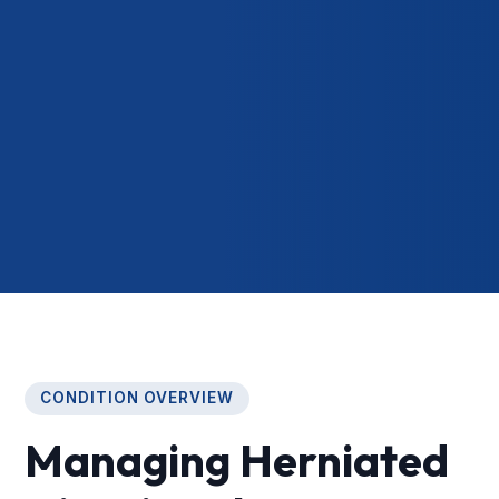
CONDITION OVERVIEW
Managing Herniated