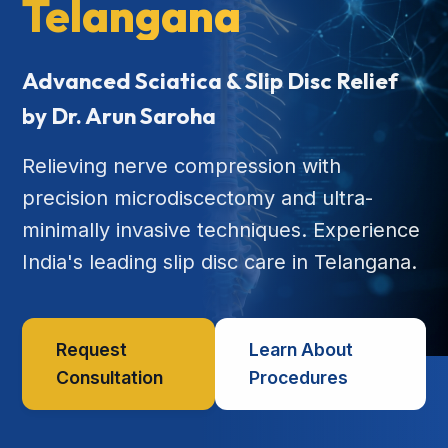
Telangana
Advanced Sciatica & Slip Disc Relief
by Dr. Arun Saroha
Relieving nerve compression with
precision microdiscectomy and ultra-
minimally invasive techniques. Experience
India's leading slip disc care in Telangana.
Request
Learn About
Consultation
Procedures