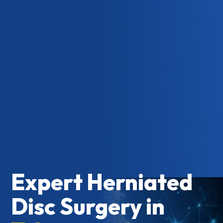
Expert Herniated
Disc Surgery in