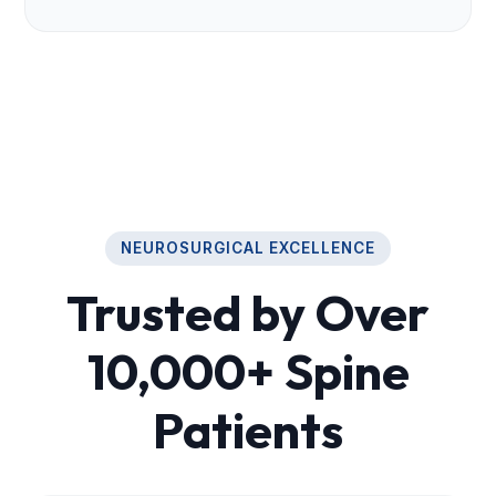
NEUROSURGICAL EXCELLENCE
Trusted by Over
10,000+ Spine
Patients