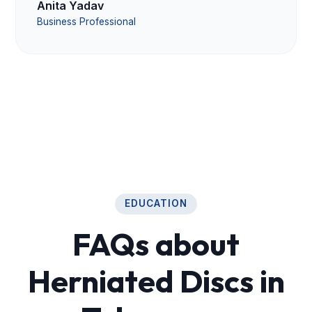
Anita Yadav
Business Professional
EDUCATION
FAQs about
Herniated Discs in