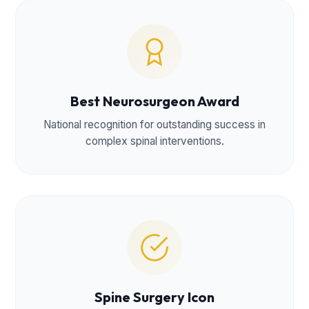
Best Neurosurgeon Award
National recognition for outstanding success in
complex spinal interventions.
Spine Surgery Icon