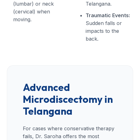
(lumbar) or neck
Telangana.
(cervical) when
Traumatic Events:
moving.
Sudden falls or
impacts to the
back.
Advanced
Microdiscectomy in
Telangana
For cases where conservative therapy
fails, Dr. Saroha offers the most