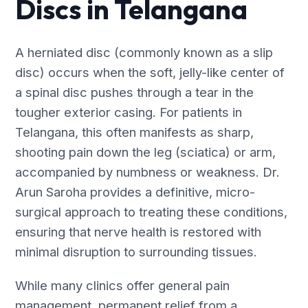
Discs in Telangana
A herniated disc (commonly known as a slip
disc) occurs when the soft, jelly-like center of
a spinal disc pushes through a tear in the
tougher exterior casing. For patients in
Telangana, this often manifests as sharp,
shooting pain down the leg (sciatica) or arm,
accompanied by numbness or weakness. Dr.
Arun Saroha provides a definitive, micro-
surgical approach to treating these conditions,
ensuring that nerve health is restored with
minimal disruption to surrounding tissues.
While many clinics offer general pain
management, permanent relief from a