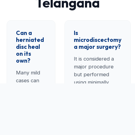
Telangana
Can a
Is
herniated
microdiscectomy
disc heal
a major surgery?
on its
It is considered a
own?
major procedure
Many mild
but performed
cases can
using minimally
improve
invasive techniques.
with rest,
In Telangana, we
physical
perform this
therapy, and
through a tiny
medication.
incision, allowing for
However, if
a much faster