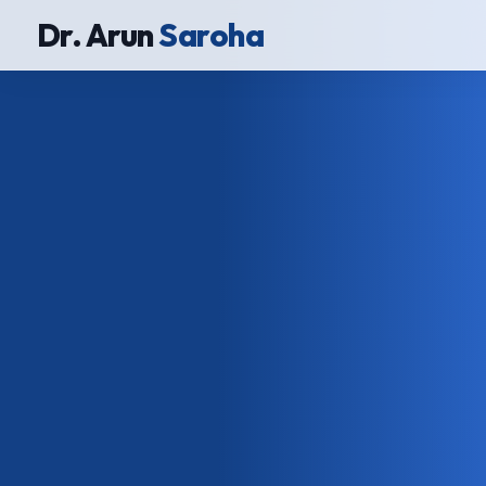
Dr. Arun
Saroha