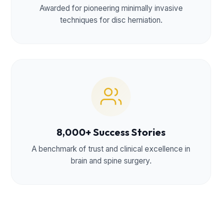
Awarded for pioneering minimally invasive
techniques for disc herniation.
8,000+ Success Stories
A benchmark of trust and clinical excellence in
brain and spine surgery.