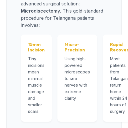
advanced surgical solution:
Microdiscectomy
. This gold-standard
procedure for Telangana patients
involves:
15mm
Micro-
Rapid
Incision
Precision
Recove
Tiny
Using high-
Most
incisions
powered
patients
mean
microscopes
from
minimal
to see
Telangan
muscle
nerves with
return
damage
extreme
home
and
clarity.
within 24
smaller
hours of
scars.
surgery.