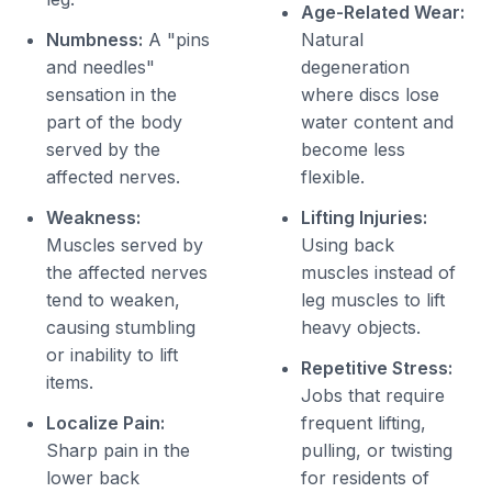
Age-Related Wear:
Numbness:
A "pins
Natural
and needles"
degeneration
sensation in the
where discs lose
part of the body
water content and
served by the
become less
affected nerves.
flexible.
Weakness:
Lifting Injuries:
Muscles served by
Using back
the affected nerves
muscles instead of
tend to weaken,
leg muscles to lift
causing stumbling
heavy objects.
or inability to lift
Repetitive Stress:
items.
Jobs that require
Localize Pain:
frequent lifting,
Sharp pain in the
pulling, or twisting
lower back
for residents of