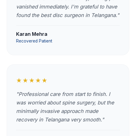
vanished immediately. I'm grateful to have
found the best disc surgeon in Telangana."
Karan Mehra
Recovered Patient
★★★★★
"Professional care from start to finish. I
was worried about spine surgery, but the
minimally invasive approach made
recovery in Telangana very smooth."