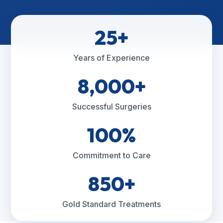
25+
Years of Experience
8,000+
Successful Surgeries
100%
Commitment to Care
850+
Gold Standard Treatments