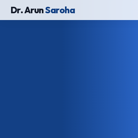
Dr. Arun
Saroha