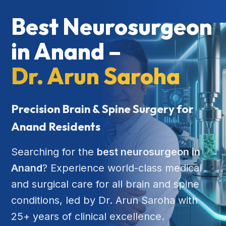
Best Neurosurgeon
in Anand –
Dr. Arun Saroha
Precision Brain & Spine Surgery for
Anand Residents
Searching for the
best neurosurgeon in
Anand
? Experience world-class medical
and surgical care for all brain and spine
conditions, led by Dr. Arun Saroha with
25+ years of clinical excellence.