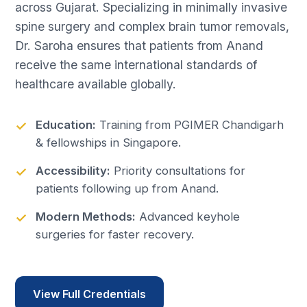
across Gujarat. Specializing in minimally invasive
spine surgery and complex brain tumor removals,
Dr. Saroha ensures that patients from Anand
receive the same international standards of
healthcare available globally.
Education:
Training from PGIMER Chandigarh
& fellowships in Singapore.
Accessibility:
Priority consultations for
patients following up from Anand.
Modern Methods:
Advanced keyhole
surgeries for faster recovery.
View Full Credentials