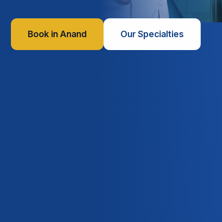
Book in Anand
Our Specialties