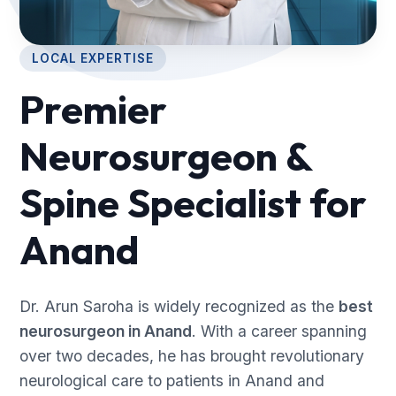
LOCAL EXPERTISE
Premier
Neurosurgeon &
Spine Specialist for
Anand
Dr. Arun Saroha is widely recognized as the
best
neurosurgeon in Anand
. With a career spanning
over two decades, he has brought revolutionary
neurological care to patients in Anand and