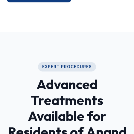
EXPERT PROCEDURES
Advanced
Treatments
Available for
Residents of Anand