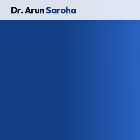
Dr. Arun
Saroha