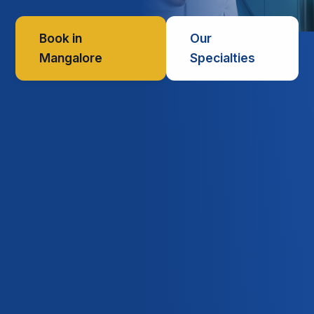
Book in
Our
Mangalore
Specialties