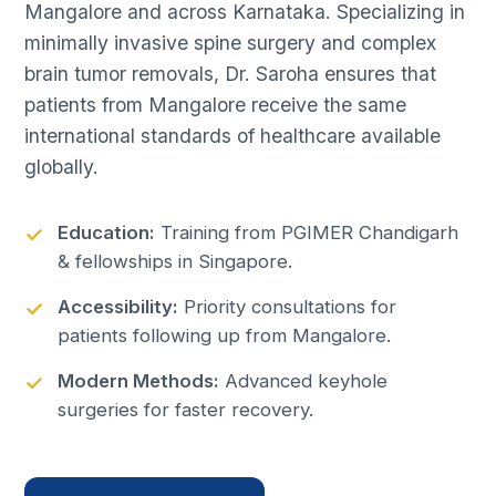
Mangalore and across Karnataka. Specializing in
minimally invasive spine surgery and complex
brain tumor removals, Dr. Saroha ensures that
patients from Mangalore receive the same
international standards of healthcare available
globally.
Education:
Training from PGIMER Chandigarh
& fellowships in Singapore.
Accessibility:
Priority consultations for
patients following up from Mangalore.
Modern Methods:
Advanced keyhole
surgeries for faster recovery.