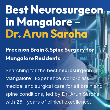
Best Neurosurgeon
in Mangalore –
Dr. Arun Saroha
Precision Brain & Spine Surgery for
Mangalore Residents
Searching for the
best neurosurgeon in
Mangalore
? Experience world-class
medical and surgical care for all brain and
spine conditions, led by Dr. Arun Saroha
with 25+ years of clinical excellence.