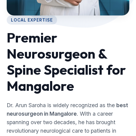
LOCAL EXPERTISE
Premier
Neurosurgeon &
Spine Specialist for
Mangalore
Dr. Arun Saroha is widely recognized as the
best
neurosurgeon in Mangalore
. With a career
spanning over two decades, he has brought
revolutionary neurological care to patients in