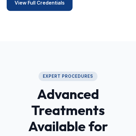
View Full Credentials
EXPERT PROCEDURES
Advanced
Treatments
Available for