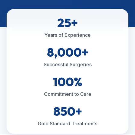
25+
Years of Experience
8,000+
Successful Surgeries
100%
Commitment to Care
850+
Gold Standard Treatments