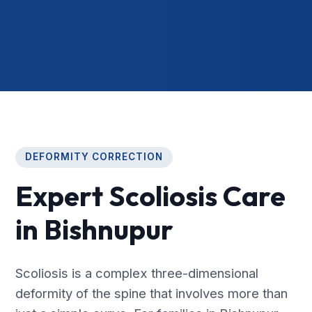
DEFORMITY CORRECTION
Expert Scoliosis Care
in Bishnupur
Scoliosis is a complex three-dimensional
deformity of the spine that involves more than