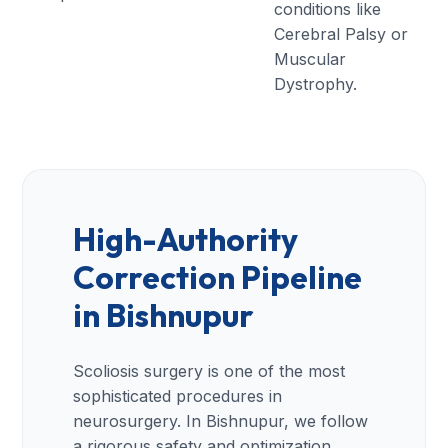
conditions like
Cerebral Palsy or
Muscular
Dystrophy.
High-Authority
Correction Pipeline
in Bishnupur
Scoliosis surgery is one of the most
sophisticated procedures in
neurosurgery. In Bishnupur, we follow
a rigorous safety and optimization