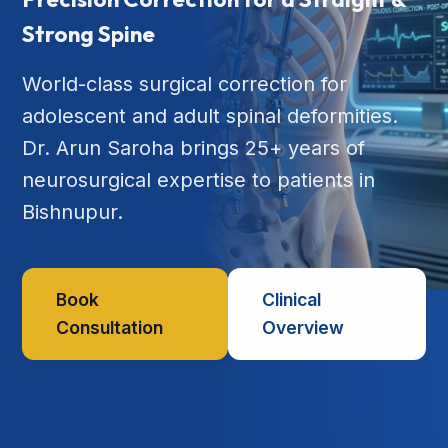
Strong Spine
World-class surgical correction for
adolescent and adult spinal deformities.
Dr. Arun Saroha brings 25+ years of
neurosurgical expertise to patients in
Bishnupur.
Book
Clinical
Consultation
Overview