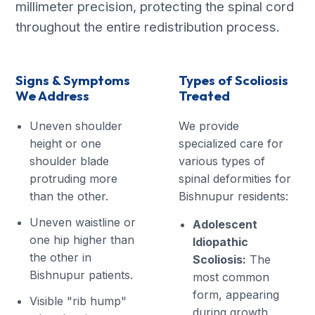
millimeter precision, protecting the spinal cord
throughout the entire redistribution process.
Signs & Symptoms
Types of Scoliosis
We Address
Treated
Uneven shoulder
We provide
height or one
specialized care for
shoulder blade
various types of
protruding more
spinal deformities for
than the other.
Bishnupur residents:
Uneven waistline or
Adolescent
one hip higher than
Idiopathic
the other in
Scoliosis:
The
Bishnupur patients.
most common
form, appearing
Visible "rib hump"
during growth