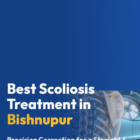
Best Scoliosis
Treatment in
Bishnupur
Precision Correction for a Straight &