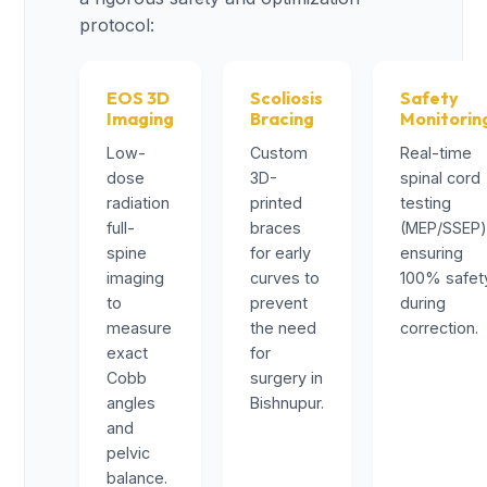
protocol:
EOS 3D
Scoliosis
Safety
Imaging
Bracing
Monitorin
Low-
Custom
Real-time
dose
3D-
spinal cord
radiation
printed
testing
full-
braces
(MEP/SSEP
spine
for early
ensuring
imaging
curves to
100% safet
to
prevent
during
measure
the need
correction.
exact
for
Cobb
surgery in
angles
Bishnupur.
and
pelvic
balance.