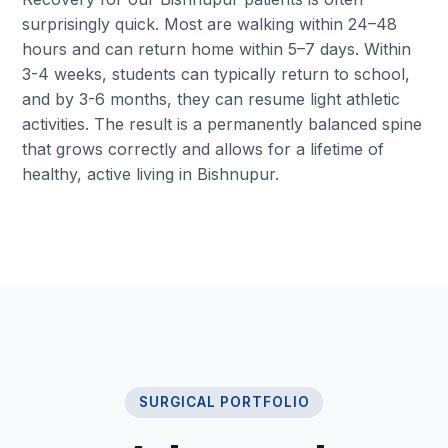
surprisingly quick. Most are walking within 24–48
hours and can return home within 5–7 days. Within
3-4 weeks, students can typically return to school,
and by 3-6 months, they can resume light athletic
activities. The result is a permanently balanced spine
that grows correctly and allows for a lifetime of
healthy, active living in Bishnupur.
SURGICAL PORTFOLIO