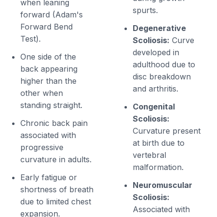
when leaning
spurts.
forward (Adam's
Forward Bend
Degenerative
Test).
Scoliosis:
Curve
developed in
One side of the
adulthood due to
back appearing
disc breakdown
higher than the
and arthritis.
other when
standing straight.
Congenital
Scoliosis:
Chronic back pain
Curvature present
associated with
at birth due to
progressive
vertebral
curvature in adults.
malformation.
Early fatigue or
Neuromuscular
shortness of breath
Scoliosis:
due to limited chest
Associated with
expansion.