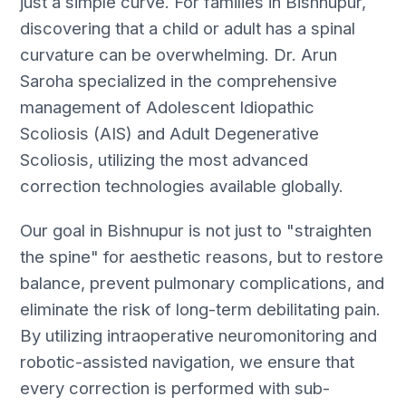
just a simple curve. For families in Bishnupur,
discovering that a child or adult has a spinal
curvature can be overwhelming. Dr. Arun
Saroha specialized in the comprehensive
management of Adolescent Idiopathic
Scoliosis (AIS) and Adult Degenerative
Scoliosis, utilizing the most advanced
correction technologies available globally.
Our goal in Bishnupur is not just to "straighten
the spine" for aesthetic reasons, but to restore
balance, prevent pulmonary complications, and
eliminate the risk of long-term debilitating pain.
By utilizing intraoperative neuromonitoring and
robotic-assisted navigation, we ensure that
every correction is performed with sub-