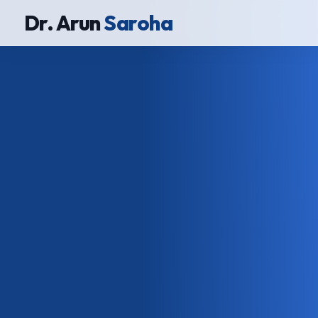
Dr. Arun
Saroha