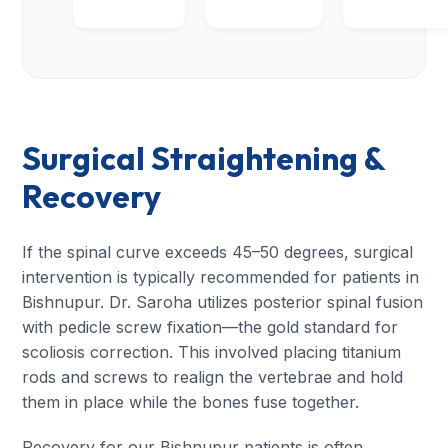
Surgical Straightening &
Recovery
If the spinal curve exceeds 45–50 degrees, surgical
intervention is typically recommended for patients in
Bishnupur. Dr. Saroha utilizes posterior spinal fusion
with pedicle screw fixation—the gold standard for
scoliosis correction. This involved placing titanium
rods and screws to realign the vertebrae and hold
them in place while the bones fuse together.
Recovery for our Bishnupur patients is often