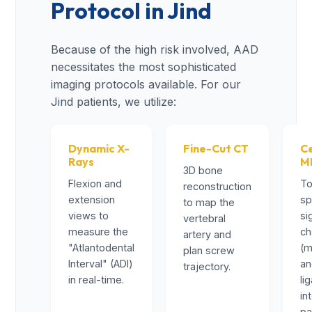
Protocol in Jind
Because of the high risk involved, AAD
necessitates the most sophisticated
imaging protocols available. For our
Jind patients, we utilize:
Dynamic X-
Fine-Cut CT
Ce
Rays
M
3D bone
Flexion and
To
reconstruction
extension
sp
to map the
views to
si
vertebral
measure the
ch
artery and
"Atlantodental
(m
plan screw
Interval" (ADI)
a
trajectory.
in real-time.
li
in
pa