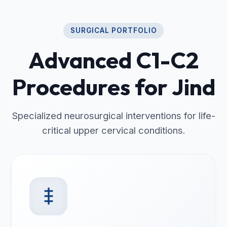
SURGICAL PORTFOLIO
Advanced C1-C2
Procedures for Jind
Specialized neurosurgical interventions for life-
critical upper cervical conditions.