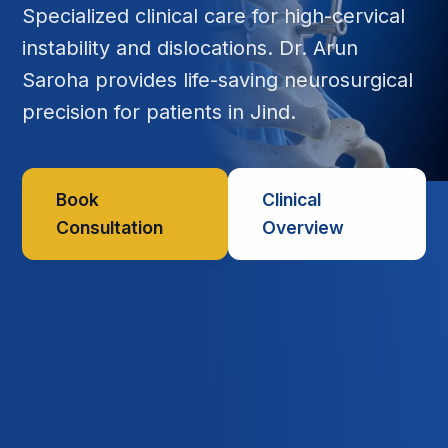
Specialized clinical care for high-cervical
instability and dislocations. Dr. Arun
Saroha provides life-saving neurosurgical
precision for patients in Jind.
Book
Clinical
Consultation
Overview