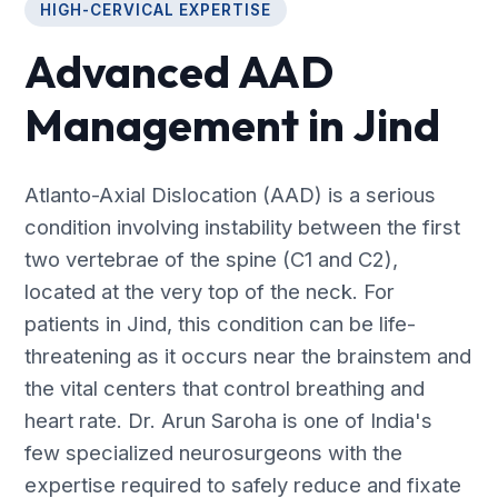
HIGH-CERVICAL EXPERTISE
Advanced AAD
Management in Jind
Atlanto-Axial Dislocation (AAD) is a serious
condition involving instability between the first
two vertebrae of the spine (C1 and C2),
located at the very top of the neck. For
patients in Jind, this condition can be life-
threatening as it occurs near the brainstem and
the vital centers that control breathing and
heart rate. Dr. Arun Saroha is one of India's
few specialized neurosurgeons with the
expertise required to safely reduce and fixate