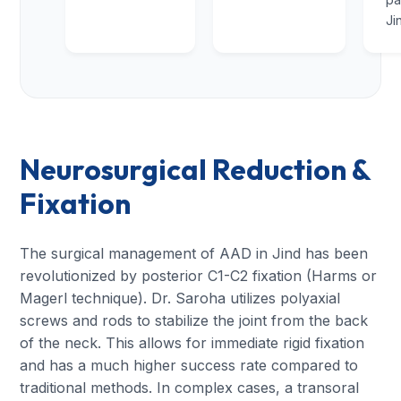
Ji
Neurosurgical Reduction &
Fixation
The surgical management of AAD in Jind has been
revolutionized by posterior C1-C2 fixation (Harms or
Magerl technique). Dr. Saroha utilizes polyaxial
screws and rods to stabilize the joint from the back
of the neck. This allows for immediate rigid fixation
and has a much higher success rate compared to
traditional methods. In complex cases, a transoral