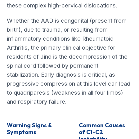
these complex high-cervical dislocations.
Whether the AAD is congenital (present from
birth), due to trauma, or resulting from
inflammatory conditions like Rheumatoid
Arthritis, the primary clinical objective for
residents of Jind is the decompression of the
spinal cord followed by permanent
stabilization. Early diagnosis is critical, as
progressive compression at this level can lead
to quadriparesis (weakness in all four limbs)
and respiratory failure.
Warning Signs &
Common Causes
Symptoms
of C1-C2
Instability