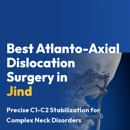
Best Atlanto-Axial
Dislocation
Surgery in
Jind
Precise C1-C2 Stabilization for
Complex Neck Disorders