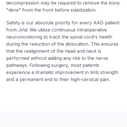
decompression may be required to remove the bony
"dens" from the front before stabilization.
Safety is our absolute priority for every AAD patient
from Jind. We utilize continuous intraoperative
neuromonitoring to track the spinal cord's health
during the reduction of the dislocation. This ensures
that the realignment of the head and neck is
performed without adding any risk to the nerve
pathways. Following surgery, most patients
experience a dramatic improvement in limb strength
and a permanent end to their high-cervical pain.