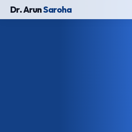
Dr. Arun
Saroha