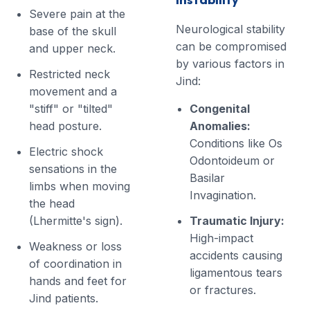
Severe pain at the
Neurological stability
base of the skull
can be compromised
and upper neck.
by various factors in
Restricted neck
Jind:
movement and a
"stiff" or "tilted"
Congenital
head posture.
Anomalies:
Conditions like Os
Electric shock
Odontoideum or
sensations in the
Basilar
limbs when moving
Invagination.
the head
(Lhermitte's sign).
Traumatic Injury:
High-impact
Weakness or loss
accidents causing
of coordination in
ligamentous tears
hands and feet for
or fractures.
Jind patients.