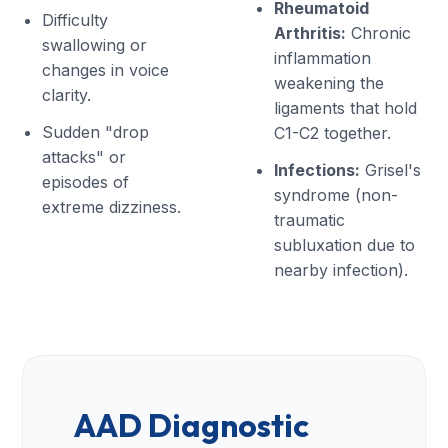
Rheumatoid
Difficulty
Arthritis:
Chronic
swallowing or
inflammation
changes in voice
weakening the
clarity.
ligaments that hold
Sudden "drop
C1-C2 together.
attacks" or
Infections:
Grisel's
episodes of
syndrome (non-
extreme dizziness.
traumatic
subluxation due to
nearby infection).
AAD Diagnostic