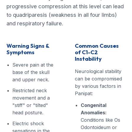
progressive compression at this level can lead
to quadriparesis (weakness in all four limbs)
and respiratory failure.
Warning Signs &
Common Causes
Symptoms
of C1-C2
Instability
Severe pain at the
Neurological stability
base of the skull
can be compromised
and upper neck.
by various factors in
Restricted neck
Panipat:
movement and a
"stiff" or "tilted"
Congenital
head posture.
Anomalies:
Conditions like Os
Electric shock
Odontoideum or
sensations in the