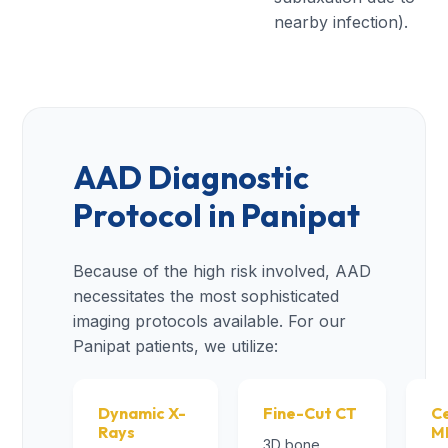
nearby infection).
AAD Diagnostic
Protocol in Panipat
Because of the high risk involved, AAD
necessitates the most sophisticated
imaging protocols available. For our
Panipat patients, we utilize:
Dynamic X-
Fine-Cut CT
Ce
Rays
M
3D bone