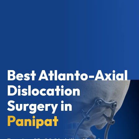
Best Atlanto-Axial
Dislocation
Surgery in
Panipat