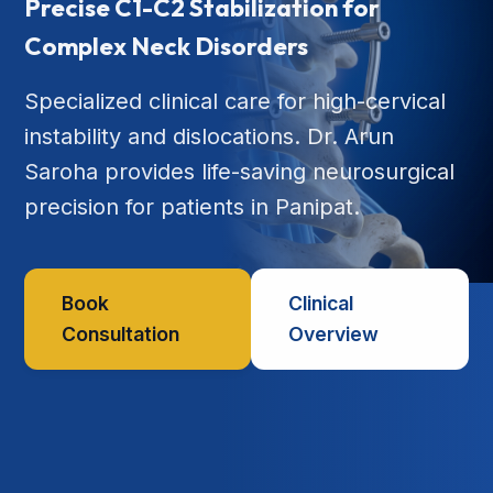
Precise C1-C2 Stabilization for
Complex Neck Disorders
Specialized clinical care for high-cervical
instability and dislocations. Dr. Arun
Saroha provides life-saving neurosurgical
precision for patients in Panipat.
Book
Clinical
Consultation
Overview