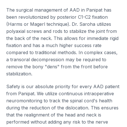
The surgical management of AAD in Panipat has
been revolutionized by posterior C1-C2 fixation
(Harms or Magerl technique). Dr. Saroha utilizes
polyaxial screws and rods to stabilize the joint from
the back of the neck. This allows for immediate rigid
fixation and has a much higher success rate
compared to traditional methods. In complex cases,
a transoral decompression may be required to
remove the bony "dens" from the front before
stabilization.
Safety is our absolute priority for every AAD patient
from Panipat. We utilize continuous intraoperative
neuromonitoring to track the spinal cord's health
during the reduction of the dislocation. This ensures
that the realignment of the head and neck is
performed without adding any risk to the nerve