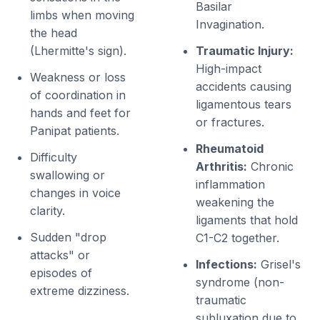
Basilar
limbs when moving
Invagination.
the head
(Lhermitte's sign).
Traumatic Injury:
High-impact
Weakness or loss
accidents causing
of coordination in
ligamentous tears
hands and feet for
or fractures.
Panipat patients.
Rheumatoid
Difficulty
Arthritis:
Chronic
swallowing or
inflammation
changes in voice
weakening the
clarity.
ligaments that hold
Sudden "drop
C1-C2 together.
attacks" or
Infections:
Grisel's
episodes of
syndrome (non-
extreme dizziness.
traumatic
subluxation due to