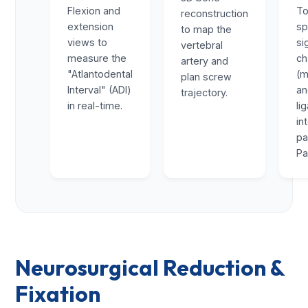
Flexion and
To
reconstruction
extension
sp
to map the
views to
si
vertebral
measure the
ch
artery and
"Atlantodental
(m
plan screw
Interval" (ADI)
a
trajectory.
in real-time.
li
in
pa
Pa
Neurosurgical Reduction &
Fixation