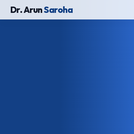
Dr. Arun
Saroha