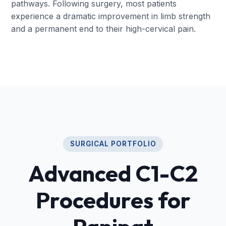
pathways. Following surgery, most patients
experience a dramatic improvement in limb strength
and a permanent end to their high-cervical pain.
SURGICAL PORTFOLIO
Advanced C1-C2
Procedures for