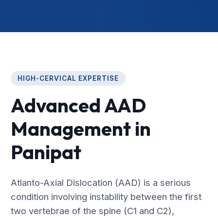
HIGH-CERVICAL EXPERTISE
Advanced AAD
Management in
Panipat
Atlanto-Axial Dislocation (AAD) is a serious
condition involving instability between the first
two vertebrae of the spine (C1 and C2),