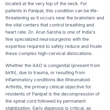
located at the very top of the neck. For
patients in Panipat, this condition can be life-
threatening as it occurs near the brainstem and
the vital centers that control breathing and
heart rate. Dr. Arun Saroha is one of India's
few specialized neurosurgeons with the
expertise required to safely reduce and fixate
these complex high-cervical dislocations.
Whether the AAD is congenital (present from
birth), due to trauma, or resulting from
inflammatory conditions like Rheumatoid
Arthritis, the primary clinical objective for
residents of Panipat is the decompression of
the spinal cord followed by permanent
stabilization. Early diagnosis is critical, as