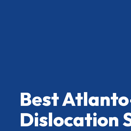
Best Atlanto
Dislocation 