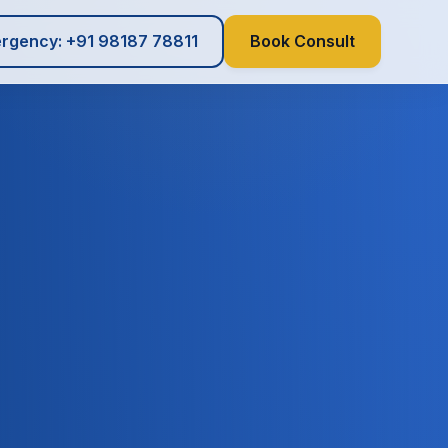
rgency: +91 98187 78811
Book Consult