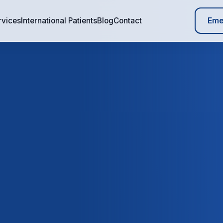
Eme
rvices
International Patients
Blog
Contact