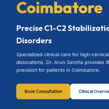
Coimbatore
Precise C1-C2 Stabilizat
Disorders
Specialized clinical care for high-cervical
dislocations. Dr. Arun Saroha provides l
precision for patients in Coimbatore.
Book Consultation
Clinical Overv