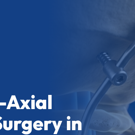
-Axial
Surgery in