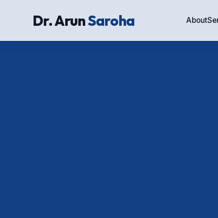
Dr. Arun
Saroha
About
Se