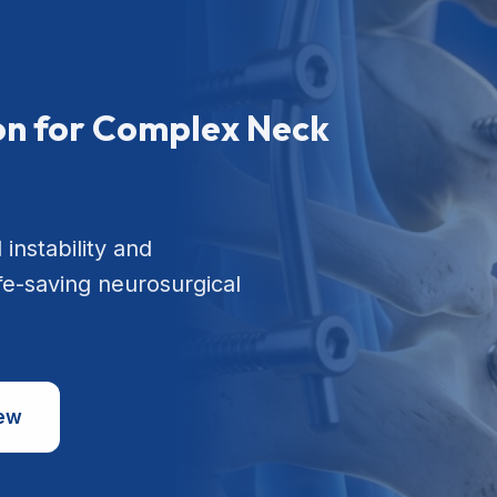
ion for Complex Neck
 instability and
ife-saving neurosurgical
iew