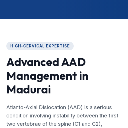
HIGH-CERVICAL EXPERTISE
Advanced AAD
Management in
Madurai
Atlanto-Axial Dislocation (AAD) is a serious
condition involving instability between the first
two vertebrae of the spine (C1 and C2),