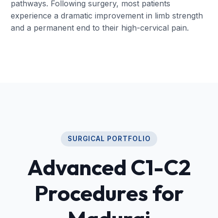
pathways. Following surgery, most patients
experience a dramatic improvement in limb strength
and a permanent end to their high-cervical pain.
SURGICAL PORTFOLIO
Advanced C1-C2
Procedures for