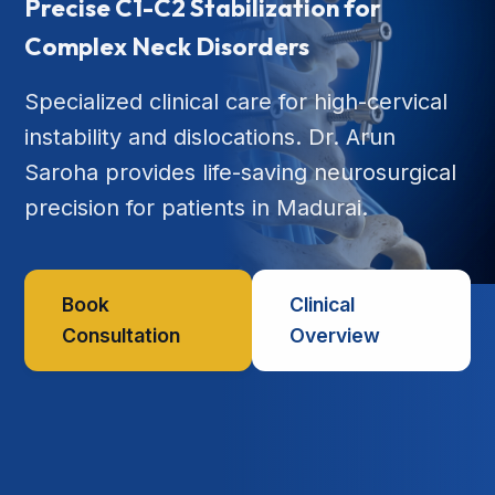
Precise C1-C2 Stabilization for
Complex Neck Disorders
Specialized clinical care for high-cervical
instability and dislocations. Dr. Arun
Saroha provides life-saving neurosurgical
precision for patients in Madurai.
Book
Clinical
Consultation
Overview