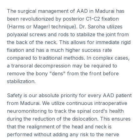
The surgical management of AAD in Madurai has
been revolutionized by posterior C1-C2 fixation
(Harms or Magerl technique). Dr. Saroha utilizes
polyaxial screws and rods to stabilize the joint from
the back of the neck. This allows for immediate rigid
fixation and has a much higher success rate
compared to traditional methods. In complex cases,
a transoral decompression may be required to
remove the bony "dens" from the front before
stabilization.
Safety is our absolute priority for every AAD patient
from Madurai. We utilize continuous intraoperative
neuromonitoring to track the spinal cord's health
during the reduction of the dislocation. This ensures
that the realignment of the head and neck is
performed without adding any risk to the nerve