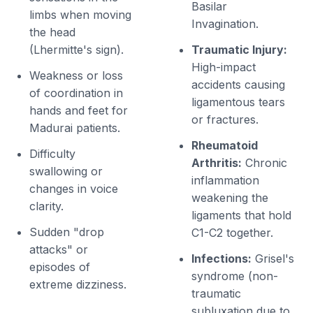
Basilar
limbs when moving
Invagination.
the head
(Lhermitte's sign).
Traumatic Injury:
High-impact
Weakness or loss
accidents causing
of coordination in
ligamentous tears
hands and feet for
or fractures.
Madurai patients.
Rheumatoid
Difficulty
Arthritis:
Chronic
swallowing or
inflammation
changes in voice
weakening the
clarity.
ligaments that hold
Sudden "drop
C1-C2 together.
attacks" or
Infections:
Grisel's
episodes of
syndrome (non-
extreme dizziness.
traumatic
subluxation due to