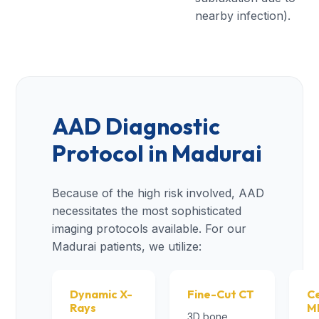
nearby infection).
AAD Diagnostic
Protocol in Madurai
Because of the high risk involved, AAD
necessitates the most sophisticated
imaging protocols available. For our
Madurai patients, we utilize:
Dynamic X-
Fine-Cut CT
Ce
Rays
M
3D bone