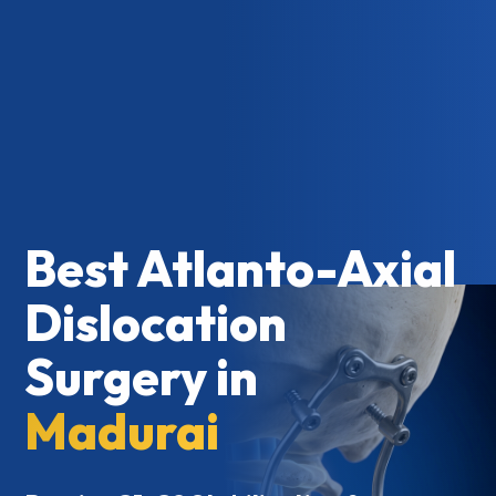
Best Atlanto-Axial
Dislocation
Surgery in
Madurai