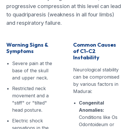
progressive compression at this level can lead
to quadriparesis (weakness in all four limbs)
and respiratory failure.
Warning Signs &
Common Causes
Symptoms
of C1-C2
Instability
Severe pain at the
Neurological stability
base of the skull
can be compromised
and upper neck.
by various factors in
Restricted neck
Madurai:
movement and a
"stiff" or "tilted"
Congenital
head posture.
Anomalies:
Conditions like Os
Electric shock
Odontoideum or
sensations in the