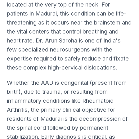
located at the very top of the neck. For
patients in Madurai, this condition can be life-
threatening as it occurs near the brainstem and
the vital centers that control breathing and
heart rate. Dr. Arun Saroha is one of India's
few specialized neurosurgeons with the
expertise required to safely reduce and fixate
these complex high-cervical dislocations.
Whether the AAD is congenital (present from
birth), due to trauma, or resulting from
inflammatory conditions like Rheumatoid
Arthritis, the primary clinical objective for
residents of Madurai is the decompression of
the spinal cord followed by permanent
stabilization. Early diagnosis is critical, as