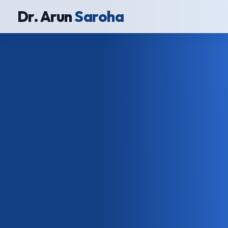
Dr. Arun
Saroha