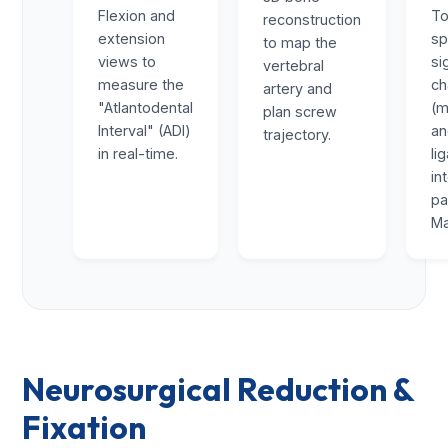
Flexion and
To
reconstruction
extension
sp
to map the
views to
si
vertebral
measure the
ch
artery and
"Atlantodental
(m
plan screw
Interval" (ADI)
a
trajectory.
in real-time.
li
in
pa
Ma
Neurosurgical Reduction &
Fixation