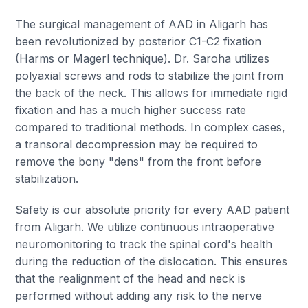
The surgical management of AAD in Aligarh has
been revolutionized by posterior C1-C2 fixation
(Harms or Magerl technique). Dr. Saroha utilizes
polyaxial screws and rods to stabilize the joint from
the back of the neck. This allows for immediate rigid
fixation and has a much higher success rate
compared to traditional methods. In complex cases,
a transoral decompression may be required to
remove the bony "dens" from the front before
stabilization.
Safety is our absolute priority for every AAD patient
from Aligarh. We utilize continuous intraoperative
neuromonitoring to track the spinal cord's health
during the reduction of the dislocation. This ensures
that the realignment of the head and neck is
performed without adding any risk to the nerve