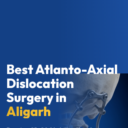
Best Atlanto-Axial
Dislocation
Surgery in
Aligarh