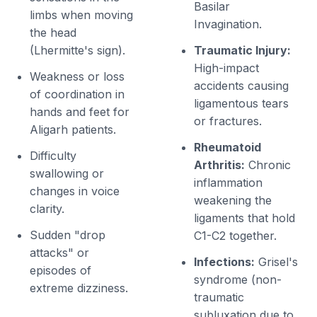
Basilar
limbs when moving
Invagination.
the head
(Lhermitte's sign).
Traumatic Injury:
High-impact
Weakness or loss
accidents causing
of coordination in
ligamentous tears
hands and feet for
or fractures.
Aligarh patients.
Rheumatoid
Difficulty
Arthritis:
Chronic
swallowing or
inflammation
changes in voice
weakening the
clarity.
ligaments that hold
Sudden "drop
C1-C2 together.
attacks" or
Infections:
Grisel's
episodes of
syndrome (non-
extreme dizziness.
traumatic
subluxation due to