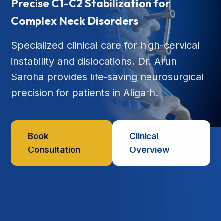
Precise C1-C2 Stabilization for
Complex Neck Disorders
Specialized clinical care for high-cervical
instability and dislocations. Dr. Arun
Saroha provides life-saving neurosurgical
precision for patients in Aligarh.
Book
Clinical
Consultation
Overview