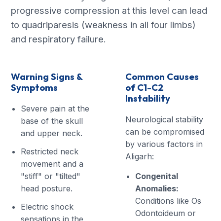
progressive compression at this level can lead
to quadriparesis (weakness in all four limbs)
and respiratory failure.
Warning Signs &
Common Causes
Symptoms
of C1-C2
Instability
Severe pain at the
Neurological stability
base of the skull
can be compromised
and upper neck.
by various factors in
Restricted neck
Aligarh:
movement and a
"stiff" or "tilted"
Congenital
head posture.
Anomalies:
Conditions like Os
Electric shock
Odontoideum or
sensations in the