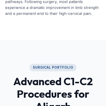
pathways. Following surgery, most patients
experience a dramatic improvement in limb strength
and a permanent end to their high-cervical pain.
SURGICAL PORTFOLIO
Advanced C1-C2
Procedures for