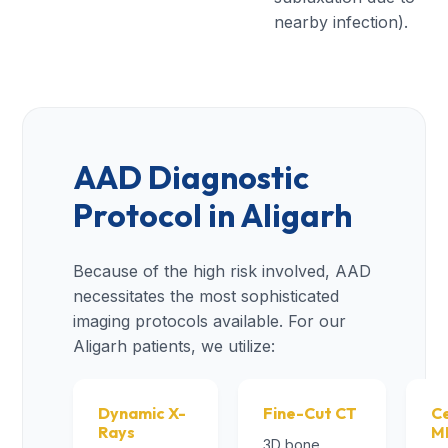
nearby infection).
AAD Diagnostic
Protocol in Aligarh
Because of the high risk involved, AAD
necessitates the most sophisticated
imaging protocols available. For our
Aligarh patients, we utilize:
Dynamic X-
Fine-Cut CT
Ce
Rays
M
3D bone