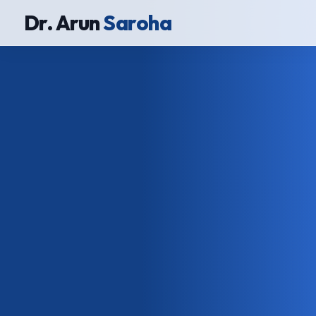
Dr. Arun
Saroha