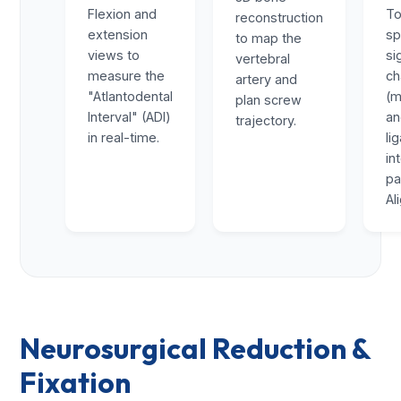
Flexion and
To
reconstruction
extension
sp
to map the
views to
si
vertebral
measure the
ch
artery and
"Atlantodental
(m
plan screw
Interval" (ADI)
a
trajectory.
in real-time.
li
in
pa
Al
Neurosurgical Reduction &
Fixation