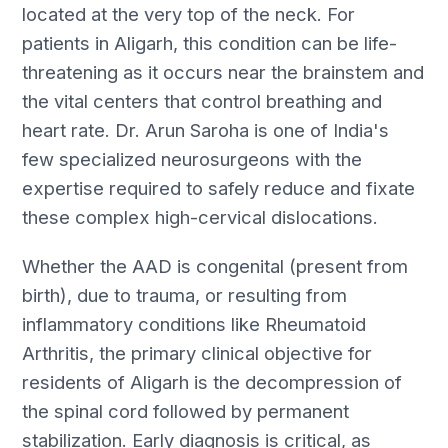
located at the very top of the neck. For
patients in Aligarh, this condition can be life-
threatening as it occurs near the brainstem and
the vital centers that control breathing and
heart rate. Dr. Arun Saroha is one of India's
few specialized neurosurgeons with the
expertise required to safely reduce and fixate
these complex high-cervical dislocations.
Whether the AAD is congenital (present from
birth), due to trauma, or resulting from
inflammatory conditions like Rheumatoid
Arthritis, the primary clinical objective for
residents of Aligarh is the decompression of
the spinal cord followed by permanent
stabilization. Early diagnosis is critical, as