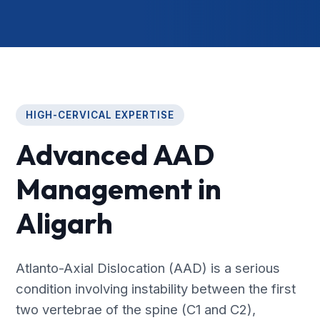
HIGH-CERVICAL EXPERTISE
Advanced AAD
Management in
Aligarh
Atlanto-Axial Dislocation (AAD) is a serious
condition involving instability between the first
two vertebrae of the spine (C1 and C2),