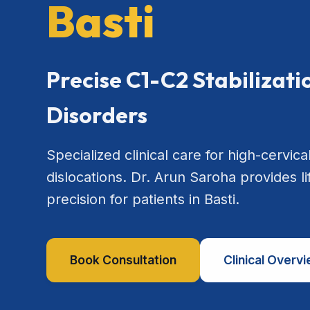
Basti
Precise C1-C2 Stabilizat
Disorders
Specialized clinical care for high-cervical
dislocations. Dr. Arun Saroha provides l
precision for patients in Basti.
Book Consultation
Clinical Overv