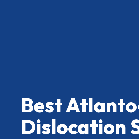
Best Atlanto
Dislocation 