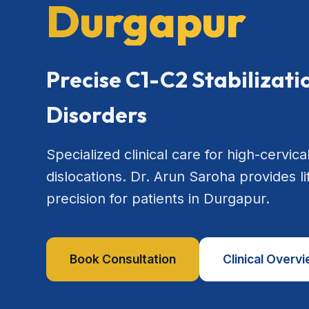
Durgapur
Precise C1-C2 Stabilizat
Disorders
Specialized clinical care for high-cervical
dislocations. Dr. Arun Saroha provides l
precision for patients in Durgapur.
Book Consultation
Clinical Overv