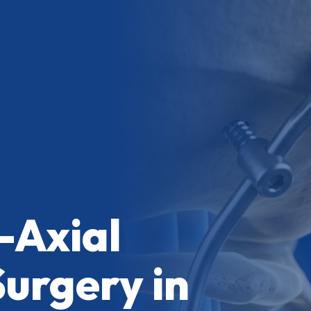
-Axial
Surgery in