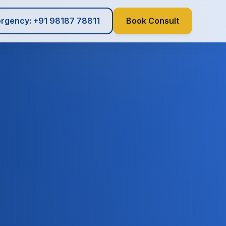
rgency: +91 98187 78811
Book Consult