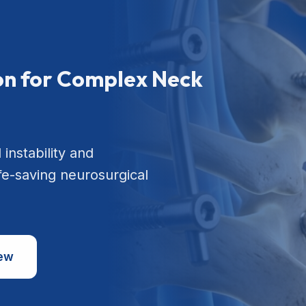
ion for Complex Neck
 instability and
ife-saving neurosurgical
iew