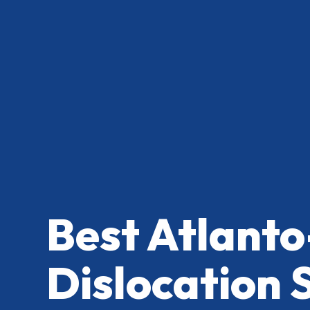
Best Atlanto
Dislocation 