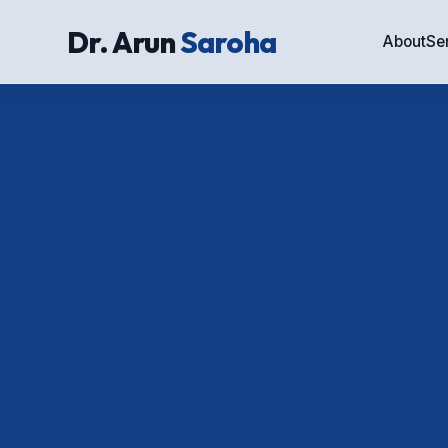
Dr. Arun
Saroha
About
Se