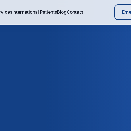
Eme
rvices
International Patients
Blog
Contact