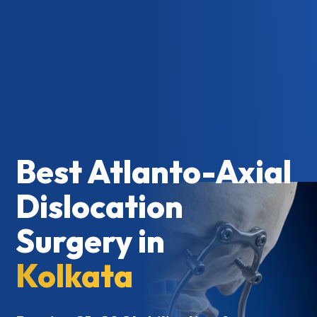
Best Atlanto-Axial
Dislocation
Surgery in
Kolkata