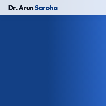
Dr. Arun
Saroha