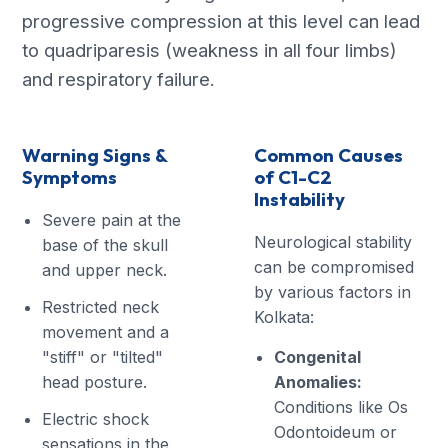
progressive compression at this level can lead
to quadriparesis (weakness in all four limbs)
and respiratory failure.
Warning Signs &
Common Causes
Symptoms
of C1-C2
Instability
Severe pain at the
Neurological stability
base of the skull
can be compromised
and upper neck.
by various factors in
Restricted neck
Kolkata:
movement and a
"stiff" or "tilted"
Congenital
head posture.
Anomalies:
Conditions like Os
Electric shock
Odontoideum or
sensations in the