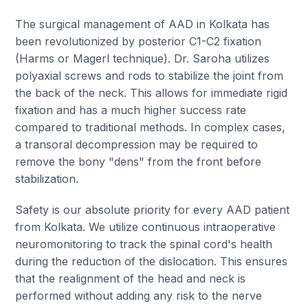
The surgical management of AAD in Kolkata has
been revolutionized by posterior C1-C2 fixation
(Harms or Magerl technique). Dr. Saroha utilizes
polyaxial screws and rods to stabilize the joint from
the back of the neck. This allows for immediate rigid
fixation and has a much higher success rate
compared to traditional methods. In complex cases,
a transoral decompression may be required to
remove the bony "dens" from the front before
stabilization.
Safety is our absolute priority for every AAD patient
from Kolkata. We utilize continuous intraoperative
neuromonitoring to track the spinal cord's health
during the reduction of the dislocation. This ensures
that the realignment of the head and neck is
performed without adding any risk to the nerve