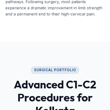
pathways. Following surgery, most patients
experience a dramatic improvement in limb strength
and a permanent end to their high-cervical pain.
SURGICAL PORTFOLIO
Advanced C1-C2
Procedures for