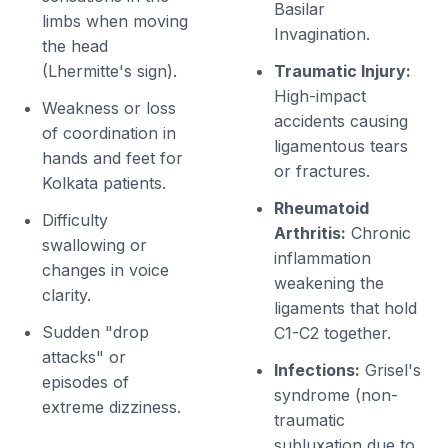
Basilar
limbs when moving
Invagination.
the head
(Lhermitte's sign).
Traumatic Injury:
High-impact
Weakness or loss
accidents causing
of coordination in
ligamentous tears
hands and feet for
or fractures.
Kolkata patients.
Rheumatoid
Difficulty
Arthritis:
Chronic
swallowing or
inflammation
changes in voice
weakening the
clarity.
ligaments that hold
Sudden "drop
C1-C2 together.
attacks" or
Infections:
Grisel's
episodes of
syndrome (non-
extreme dizziness.
traumatic
subluxation due to