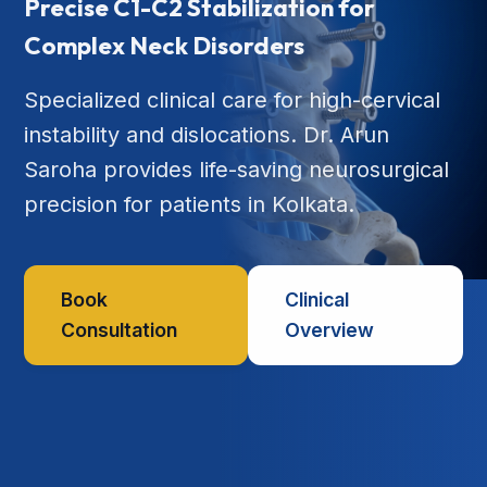
Precise C1-C2 Stabilization for
Complex Neck Disorders
Specialized clinical care for high-cervical
instability and dislocations. Dr. Arun
Saroha provides life-saving neurosurgical
precision for patients in Kolkata.
Book
Clinical
Consultation
Overview