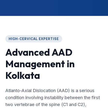
HIGH-CERVICAL EXPERTISE
Advanced AAD
Management in
Kolkata
Atlanto-Axial Dislocation (AAD) is a serious
condition involving instability between the first
two vertebrae of the spine (C1 and C2),