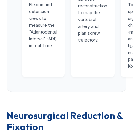
Flexion and
To
reconstruction
extension
sp
to map the
views to
si
vertebral
measure the
ch
artery and
"Atlantodental
(m
plan screw
Interval" (ADI)
a
trajectory.
in real-time.
li
in
pa
Ko
Neurosurgical Reduction &
Fixation