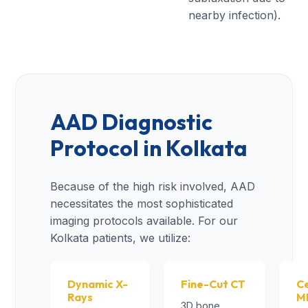
nearby infection).
AAD Diagnostic
Protocol in Kolkata
Because of the high risk involved, AAD
necessitates the most sophisticated
imaging protocols available. For our
Kolkata patients, we utilize:
Dynamic X-
Fine-Cut CT
Ce
Rays
M
3D bone