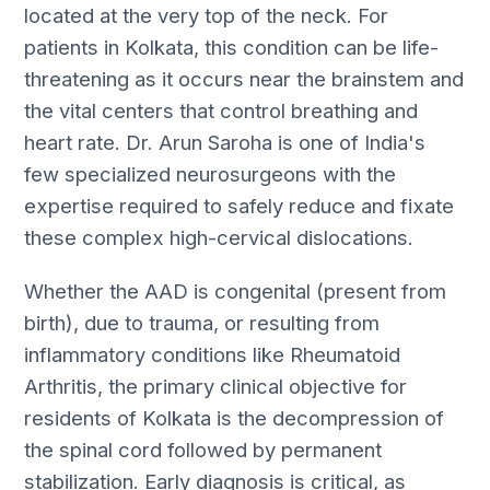
located at the very top of the neck. For
patients in Kolkata, this condition can be life-
threatening as it occurs near the brainstem and
the vital centers that control breathing and
heart rate. Dr. Arun Saroha is one of India's
few specialized neurosurgeons with the
expertise required to safely reduce and fixate
these complex high-cervical dislocations.
Whether the AAD is congenital (present from
birth), due to trauma, or resulting from
inflammatory conditions like Rheumatoid
Arthritis, the primary clinical objective for
residents of Kolkata is the decompression of
the spinal cord followed by permanent
stabilization. Early diagnosis is critical, as