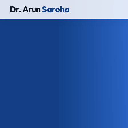
Dr. Arun
Saroha