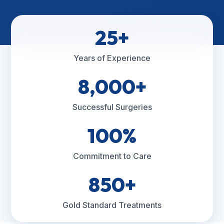
25+
Years of Experience
8,000+
Successful Surgeries
100%
Commitment to Care
850+
Gold Standard Treatments