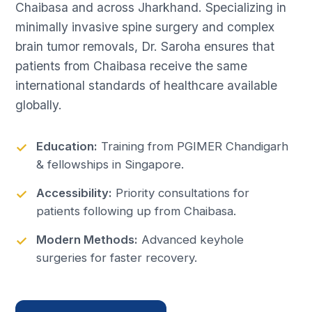
Chaibasa and across Jharkhand. Specializing in
minimally invasive spine surgery and complex
brain tumor removals, Dr. Saroha ensures that
patients from Chaibasa receive the same
international standards of healthcare available
globally.
Education:
Training from PGIMER Chandigarh
& fellowships in Singapore.
Accessibility:
Priority consultations for
patients following up from Chaibasa.
Modern Methods:
Advanced keyhole
surgeries for faster recovery.