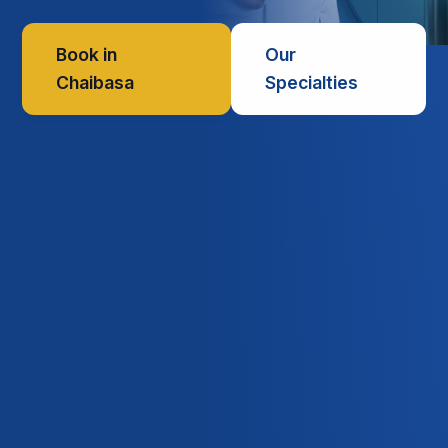
Book in
Our
Chaibasa
Specialties