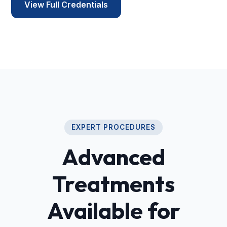
View Full Credentials
EXPERT PROCEDURES
Advanced
Treatments
Available for