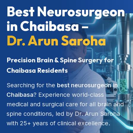
Best Neurosurgeon
in Chaibasa –
Dr. Arun Saroha
Precision Brain & Spine Surgery for
Chaibasa Residents
Searching for the
best neurosurgeon in
Chaibasa
? Experience world-class
medical and surgical care for all brain and
spine conditions, led by Dr. Arun Saroha
with 25+ years of clinical excellence.