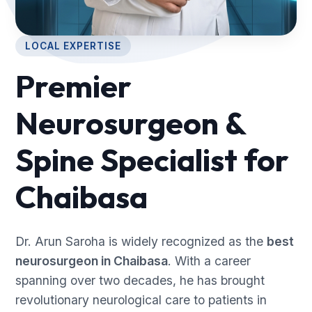
LOCAL EXPERTISE
Premier
Neurosurgeon &
Spine Specialist for
Chaibasa
Dr. Arun Saroha is widely recognized as the
best
neurosurgeon in Chaibasa
. With a career
spanning over two decades, he has brought
revolutionary neurological care to patients in