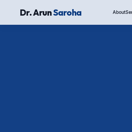
Dr. Arun
Saroha
About
Se