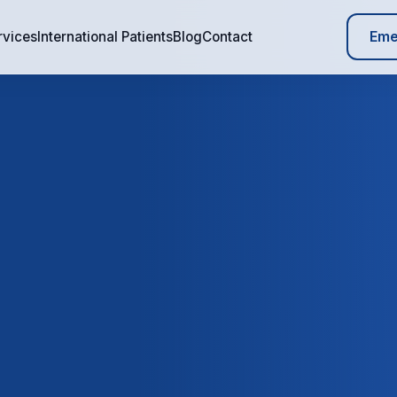
Eme
rvices
International Patients
Blog
Contact