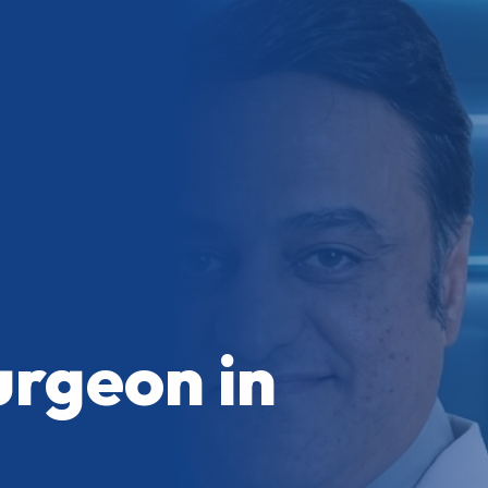
urgeon in