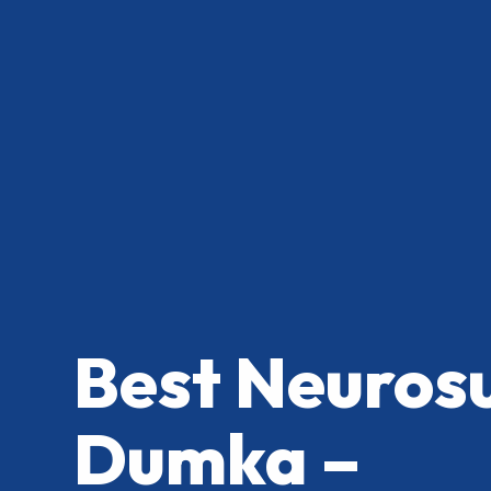
Best Neuros
Dumka –