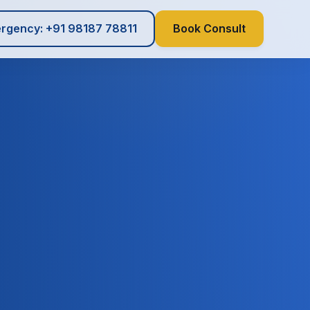
rgency: +91 98187 78811
Book Consult