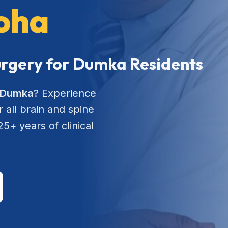
roha
Surgery for Dumka Residents
n Dumka
? Experience
 all brain and spine
5+ years of clinical