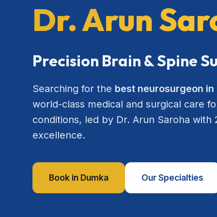
Dr. Arun Sa
Precision Brain & Spine 
Searching for the
best neurosurgeon i
world-class medical and surgical care for
conditions, led by Dr. Arun Saroha with 2
excellence.
Book in Dumka
Our Specialties