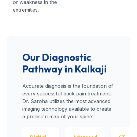
or weakness in the
extremities.
Our Diagnostic
Pathway in Kalkaji
Accurate diagnosis is the foundation of
every successful back pain treatment.
Dr. Saroha utilizes the most advanced
imaging technology available to create
a precision map of your spine: