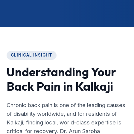
CLINICAL INSIGHT
Understanding Your
Back Pain in Kalkaji
Chronic back pain is one of the leading causes
of disability worldwide, and for residents of
Kalkaji, finding local, world-class expertise is
critical for recovery. Dr. Arun Saroha