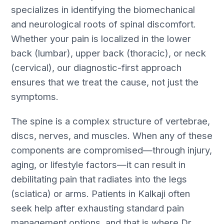
specializes in identifying the biomechanical
and neurological roots of spinal discomfort.
Whether your pain is localized in the lower
back (lumbar), upper back (thoracic), or neck
(cervical), our diagnostic-first approach
ensures that we treat the cause, not just the
symptoms.
The spine is a complex structure of vertebrae,
discs, nerves, and muscles. When any of these
components are compromised—through injury,
aging, or lifestyle factors—it can result in
debilitating pain that radiates into the legs
(sciatica) or arms. Patients in Kalkaji often
seek help after exhausting standard pain
management options, and that is where Dr.