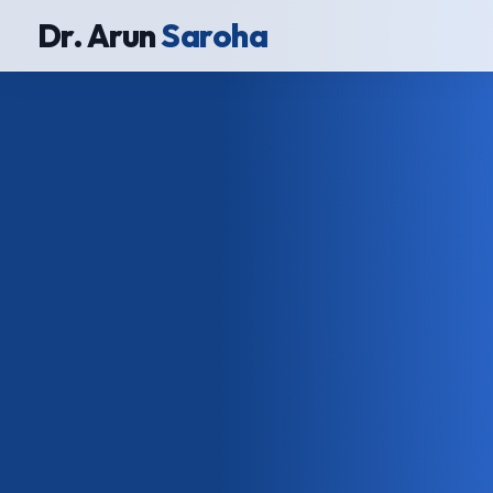
Dr. Arun
Saroha