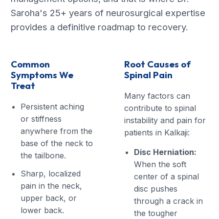
Saroha's 25+ years of neurosurgical expertise
provides a definitive roadmap to recovery.
Common
Root Causes of
Symptoms We
Spinal Pain
Treat
Many factors can
Persistent aching
contribute to spinal
or stiffness
instability and pain for
anywhere from the
patients in Kalkaji:
base of the neck to
Disc Herniation:
the tailbone.
When the soft
Sharp, localized
center of a spinal
pain in the neck,
disc pushes
upper back, or
through a crack in
lower back.
the tougher