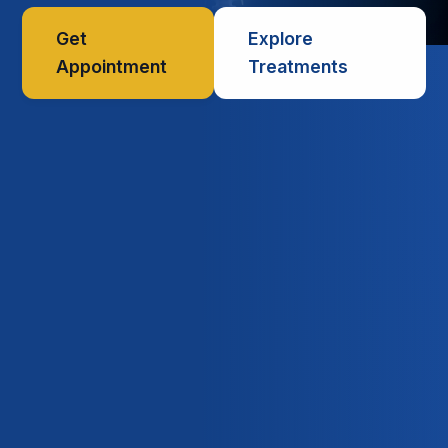
Get
Explore
Appointment
Treatments