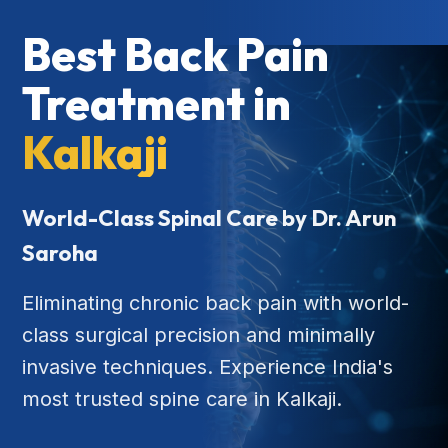
Best Back Pain
Treatment in
Kalkaji
World-Class Spinal Care by Dr. Arun
Saroha
Eliminating chronic back pain with world-
class surgical precision and minimally
invasive techniques. Experience India's
most trusted spine care in Kalkaji.