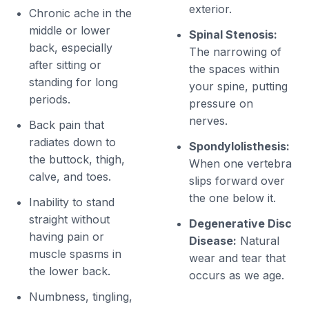
exterior.
Chronic ache in the
middle or lower
Spinal Stenosis:
back, especially
The narrowing of
after sitting or
the spaces within
standing for long
your spine, putting
periods.
pressure on
nerves.
Back pain that
radiates down to
Spondylolisthesis:
the buttock, thigh,
When one vertebra
calve, and toes.
slips forward over
the one below it.
Inability to stand
straight without
Degenerative Disc
having pain or
Disease:
Natural
muscle spasms in
wear and tear that
the lower back.
occurs as we age.
Numbness, tingling,