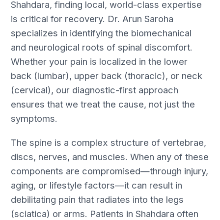
Shahdara, finding local, world-class expertise
is critical for recovery. Dr. Arun Saroha
specializes in identifying the biomechanical
and neurological roots of spinal discomfort.
Whether your pain is localized in the lower
back (lumbar), upper back (thoracic), or neck
(cervical), our diagnostic-first approach
ensures that we treat the cause, not just the
symptoms.
The spine is a complex structure of vertebrae,
discs, nerves, and muscles. When any of these
components are compromised—through injury,
aging, or lifestyle factors—it can result in
debilitating pain that radiates into the legs
(sciatica) or arms. Patients in Shahdara often