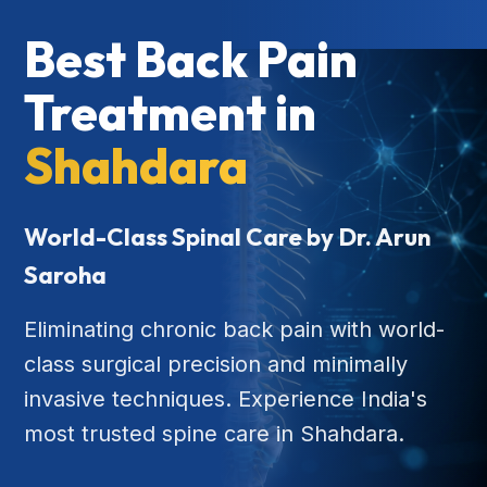
Best Back Pain
Treatment in
Shahdara
World-Class Spinal Care by Dr. Arun
Saroha
Eliminating chronic back pain with world-
class surgical precision and minimally
invasive techniques. Experience India's
most trusted spine care in Shahdara.