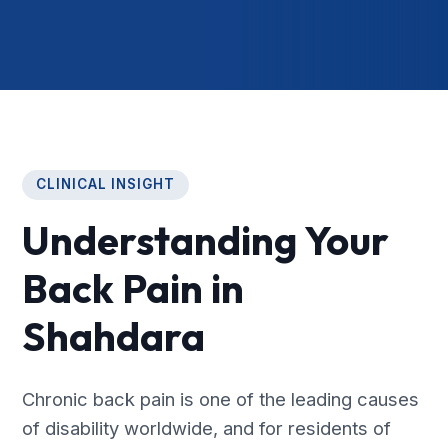
CLINICAL INSIGHT
Understanding Your
Back Pain in
Shahdara
Chronic back pain is one of the leading causes
of disability worldwide, and for residents of