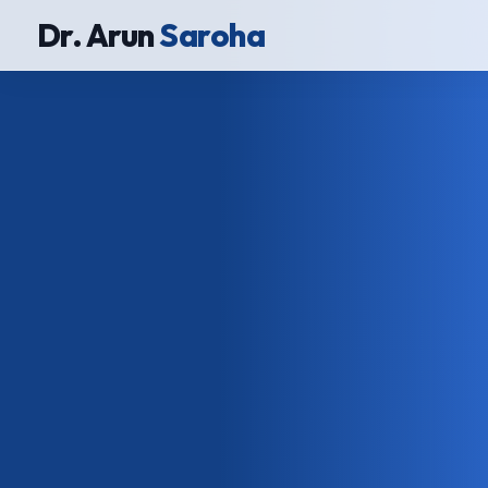
Dr. Arun
Saroha