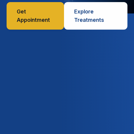
Get
Explore
Appointment
Treatments