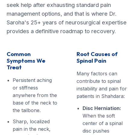
seek help after exhausting standard pain
management options, and that is where Dr.
Saroha's 25+ years of neurosurgical expertise
provides a definitive roadmap to recovery.
Common
Root Causes of
Symptoms We
Spinal Pain
Treat
Many factors can
Persistent aching
contribute to spinal
or stiffness
instability and pain for
anywhere from the
patients in Shahdara:
base of the neck to
Disc Herniation:
the tailbone.
When the soft
Sharp, localized
center of a spinal
pain in the neck,
disc pushes