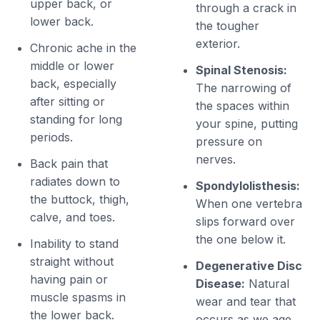
upper back, or
through a crack in
lower back.
the tougher
exterior.
Chronic ache in the
middle or lower
Spinal Stenosis:
back, especially
The narrowing of
after sitting or
the spaces within
standing for long
your spine, putting
periods.
pressure on
nerves.
Back pain that
radiates down to
Spondylolisthesis:
the buttock, thigh,
When one vertebra
calve, and toes.
slips forward over
the one below it.
Inability to stand
straight without
Degenerative Disc
having pain or
Disease:
Natural
muscle spasms in
wear and tear that
the lower back.
occurs as we age.