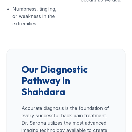
Numbness, tingling,
or weakness in the
extremities.
Our Diagnostic
Pathway in
Shahdara
Accurate diagnosis is the foundation of
every successful back pain treatment.
Dr. Saroha utilizes the most advanced
imaging technology available to create