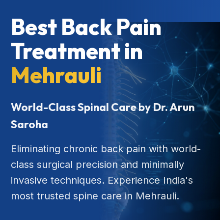
Best Back Pain
Treatment in
Mehrauli
World-Class Spinal Care by Dr. Arun
Saroha
Eliminating chronic back pain with world-
class surgical precision and minimally
invasive techniques. Experience India's
most trusted spine care in Mehrauli.