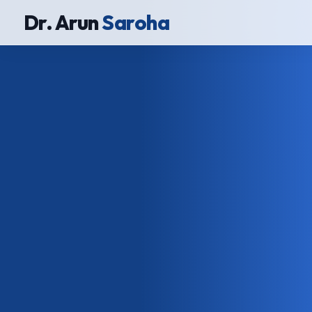
Dr. Arun
Saroha