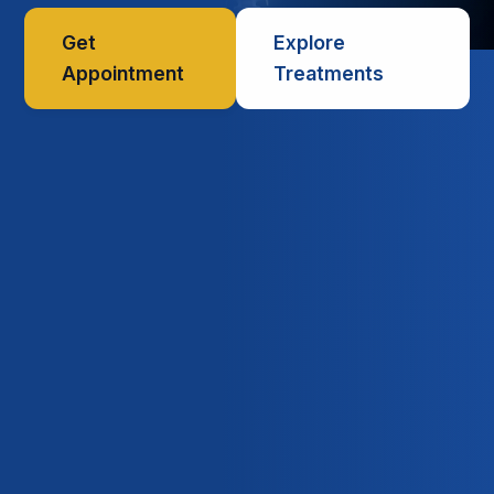
Get
Explore
Appointment
Treatments