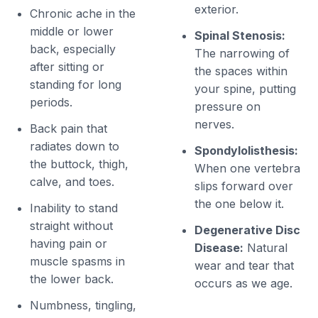
exterior.
Chronic ache in the
middle or lower
Spinal Stenosis:
back, especially
The narrowing of
after sitting or
the spaces within
standing for long
your spine, putting
periods.
pressure on
nerves.
Back pain that
radiates down to
Spondylolisthesis:
the buttock, thigh,
When one vertebra
calve, and toes.
slips forward over
the one below it.
Inability to stand
straight without
Degenerative Disc
having pain or
Disease:
Natural
muscle spasms in
wear and tear that
the lower back.
occurs as we age.
Numbness, tingling,