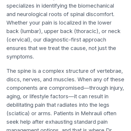
specializes in identifying the biomechanical
and neurological roots of spinal discomfort.
Whether your pain is localized in the lower
back (lumbar), upper back (thoracic), or neck
(cervical), our diagnostic-first approach
ensures that we treat the cause, not just the
symptoms.
The spine is a complex structure of vertebrae,
discs, nerves, and muscles. When any of these
components are compromised—through injury,
aging, or lifestyle factors—it can result in
debilitating pain that radiates into the legs
(sciatica) or arms. Patients in Mehrauli often
seek help after exhausting standard pain
management options, and that is where Dr.