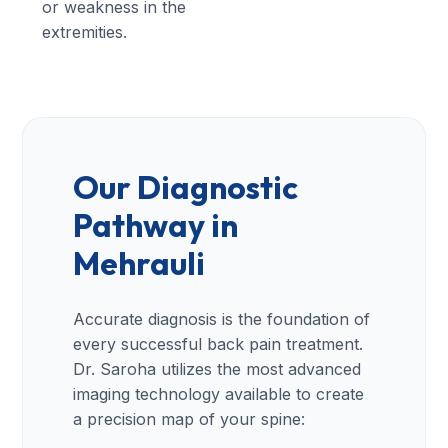
or weakness in the
extremities.
Our Diagnostic
Pathway in
Mehrauli
Accurate diagnosis is the foundation of
every successful back pain treatment.
Dr. Saroha utilizes the most advanced
imaging technology available to create
a precision map of your spine: