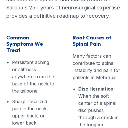
Saroha's 25+ years of neurosurgical expertise
provides a definitive roadmap to recovery.
Common
Root Causes of
Symptoms We
Spinal Pain
Treat
Many factors can
Persistent aching
contribute to spinal
or stiffness
instability and pain for
anywhere from the
patients in Mehrauli:
base of the neck to
Disc Herniation:
the tailbone.
When the soft
Sharp, localized
center of a spinal
pain in the neck,
disc pushes
upper back, or
through a crack in
lower back.
the tougher