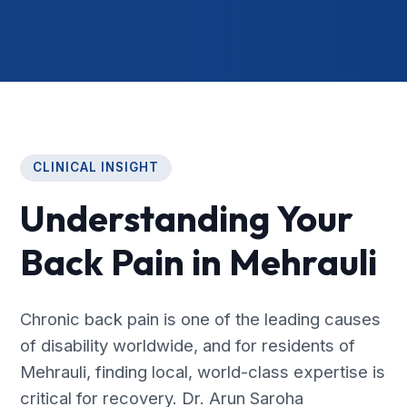
CLINICAL INSIGHT
Understanding Your
Back Pain in Mehrauli
Chronic back pain is one of the leading causes
of disability worldwide, and for residents of
Mehrauli, finding local, world-class expertise is
critical for recovery. Dr. Arun Saroha