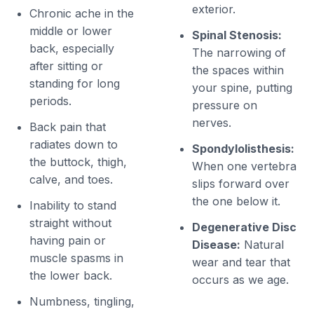
exterior.
Chronic ache in the
middle or lower
Spinal Stenosis:
back, especially
The narrowing of
after sitting or
the spaces within
standing for long
your spine, putting
periods.
pressure on
nerves.
Back pain that
radiates down to
Spondylolisthesis:
the buttock, thigh,
When one vertebra
calve, and toes.
slips forward over
the one below it.
Inability to stand
straight without
Degenerative Disc
having pain or
Disease:
Natural
muscle spasms in
wear and tear that
the lower back.
occurs as we age.
Numbness, tingling,