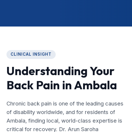
CLINICAL INSIGHT
Understanding Your
Back Pain in Ambala
Chronic back pain is one of the leading causes
of disability worldwide, and for residents of
Ambala, finding local, world-class expertise is
critical for recovery. Dr. Arun Saroha