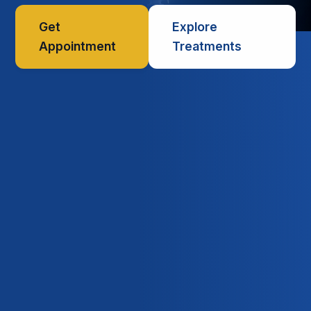
Get
Explore
Appointment
Treatments