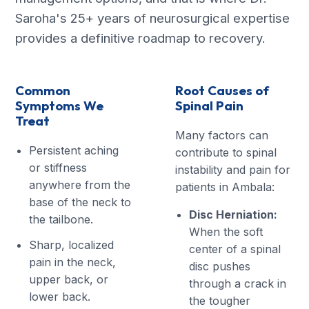
Saroha's 25+ years of neurosurgical expertise
provides a definitive roadmap to recovery.
Common
Root Causes of
Symptoms We
Spinal Pain
Treat
Many factors can
Persistent aching
contribute to spinal
or stiffness
instability and pain for
anywhere from the
patients in Ambala:
base of the neck to
Disc Herniation:
the tailbone.
When the soft
Sharp, localized
center of a spinal
pain in the neck,
disc pushes
upper back, or
through a crack in
lower back.
the tougher