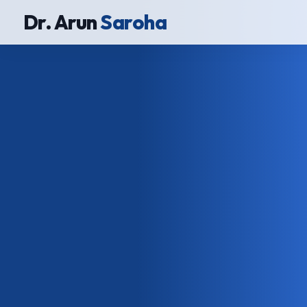
Dr. Arun
Saroha