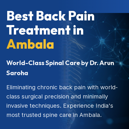
Best Back Pain
Treatment in
Ambala
World-Class Spinal Care by Dr. Arun
Saroha
Eliminating chronic back pain with world-
class surgical precision and minimally
invasive techniques. Experience India's
most trusted spine care in Ambala.