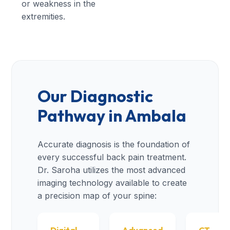
or weakness in the
extremities.
Our Diagnostic
Pathway in Ambala
Accurate diagnosis is the foundation of
every successful back pain treatment.
Dr. Saroha utilizes the most advanced
imaging technology available to create
a precision map of your spine: