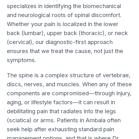
specializes in identifying the biomechanical
and neurological roots of spinal discomfort.
Whether your pain is localized in the lower
back (lumbar), upper back (thoracic), or neck
(cervical), our diagnostic-first approach
ensures that we treat the cause, not just the
symptoms.
The spine is a complex structure of vertebrae,
discs, nerves, and muscles. When any of these
components are compromised—through injury,
aging, or lifestyle factors—it can result in
debilitating pain that radiates into the legs
(sciatica) or arms. Patients in Ambala often
seek help after exhausting standard pain
management options, and that is where Dr.