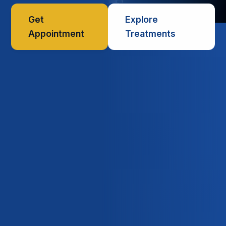
Get
Explore
Appointment
Treatments