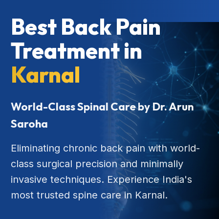
Best Back Pain
Treatment in
Karnal
World-Class Spinal Care by Dr. Arun
Saroha
Eliminating chronic back pain with world-
class surgical precision and minimally
invasive techniques. Experience India's
most trusted spine care in Karnal.