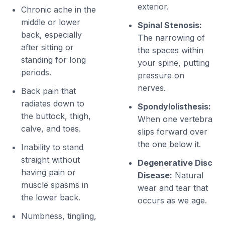
exterior.
Chronic ache in the
middle or lower
Spinal Stenosis:
back, especially
The narrowing of
after sitting or
the spaces within
standing for long
your spine, putting
periods.
pressure on
nerves.
Back pain that
radiates down to
Spondylolisthesis:
the buttock, thigh,
When one vertebra
calve, and toes.
slips forward over
the one below it.
Inability to stand
straight without
Degenerative Disc
having pain or
Disease:
Natural
muscle spasms in
wear and tear that
the lower back.
occurs as we age.
Numbness, tingling,