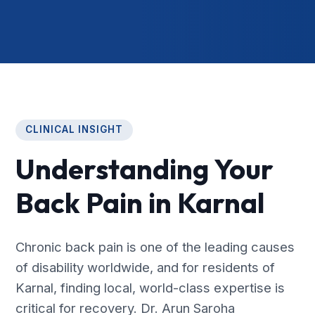
CLINICAL INSIGHT
Understanding Your
Back Pain in Karnal
Chronic back pain is one of the leading causes
of disability worldwide, and for residents of
Karnal, finding local, world-class expertise is
critical for recovery. Dr. Arun Saroha