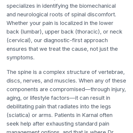
specializes in identifying the biomechanical
and neurological roots of spinal discomfort.
Whether your pain is localized in the lower
back (lumbar), upper back (thoracic), or neck
(cervical), our diagnostic-first approach
ensures that we treat the cause, not just the
symptoms.
The spine is a complex structure of vertebrae,
discs, nerves, and muscles. When any of these
components are compromised—through injury,
aging, or lifestyle factors—it can result in
debilitating pain that radiates into the legs
(sciatica) or arms. Patients in Karnal often
seek help after exhausting standard pain
management options, and that is where Dr.