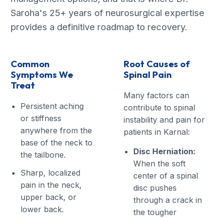
Saroha's 25+ years of neurosurgical expertise
provides a definitive roadmap to recovery.
Common
Root Causes of
Symptoms We
Spinal Pain
Treat
Many factors can
Persistent aching
contribute to spinal
or stiffness
instability and pain for
anywhere from the
patients in Karnal:
base of the neck to
Disc Herniation:
the tailbone.
When the soft
Sharp, localized
center of a spinal
pain in the neck,
disc pushes
upper back, or
through a crack in
lower back.
the tougher