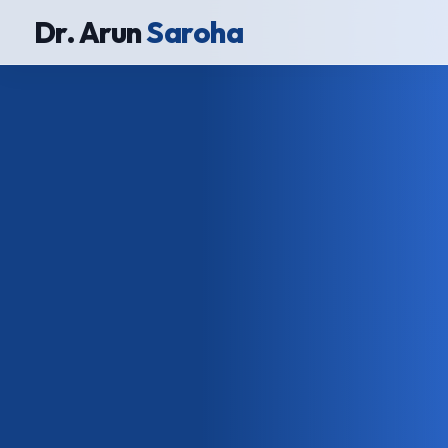
Dr. Arun
Saroha