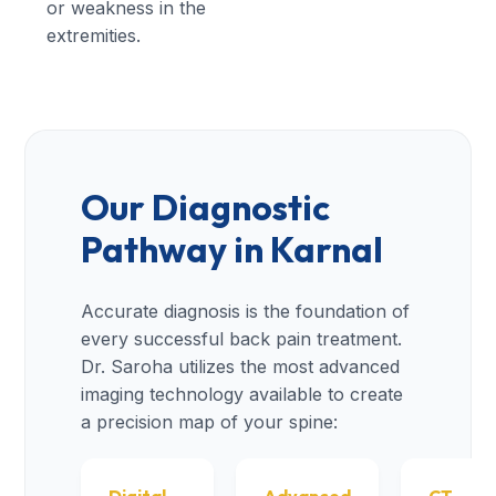
or weakness in the
extremities.
Our Diagnostic
Pathway in Karnal
Accurate diagnosis is the foundation of
every successful back pain treatment.
Dr. Saroha utilizes the most advanced
imaging technology available to create
a precision map of your spine: