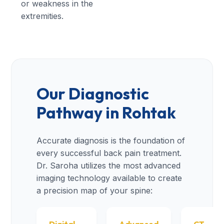
or weakness in the
extremities.
Our Diagnostic
Pathway in Rohtak
Accurate diagnosis is the foundation of
every successful back pain treatment.
Dr. Saroha utilizes the most advanced
imaging technology available to create
a precision map of your spine: