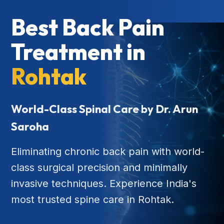
Best Back Pain
Treatment in
Rohtak
World-Class Spinal Care by Dr. Arun
Saroha
Eliminating chronic back pain with world-
class surgical precision and minimally
invasive techniques. Experience India's
most trusted spine care in Rohtak.