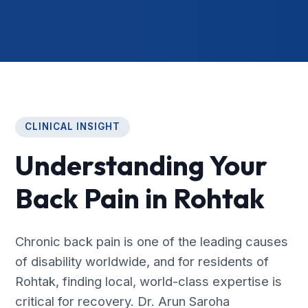
CLINICAL INSIGHT
Understanding Your
Back Pain in Rohtak
Chronic back pain is one of the leading causes
of disability worldwide, and for residents of
Rohtak, finding local, world-class expertise is
critical for recovery. Dr. Arun Saroha