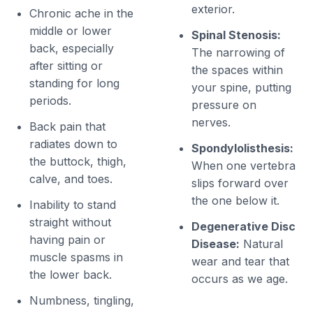
exterior.
Chronic ache in the
middle or lower
Spinal Stenosis:
back, especially
The narrowing of
after sitting or
the spaces within
standing for long
your spine, putting
periods.
pressure on
nerves.
Back pain that
radiates down to
Spondylolisthesis:
the buttock, thigh,
When one vertebra
calve, and toes.
slips forward over
the one below it.
Inability to stand
straight without
Degenerative Disc
having pain or
Disease:
Natural
muscle spasms in
wear and tear that
the lower back.
occurs as we age.
Numbness, tingling,