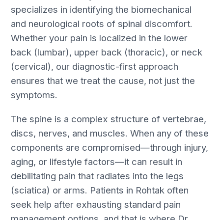
specializes in identifying the biomechanical
and neurological roots of spinal discomfort.
Whether your pain is localized in the lower
back (lumbar), upper back (thoracic), or neck
(cervical), our diagnostic-first approach
ensures that we treat the cause, not just the
symptoms.
The spine is a complex structure of vertebrae,
discs, nerves, and muscles. When any of these
components are compromised—through injury,
aging, or lifestyle factors—it can result in
debilitating pain that radiates into the legs
(sciatica) or arms. Patients in Rohtak often
seek help after exhausting standard pain
management options, and that is where Dr.