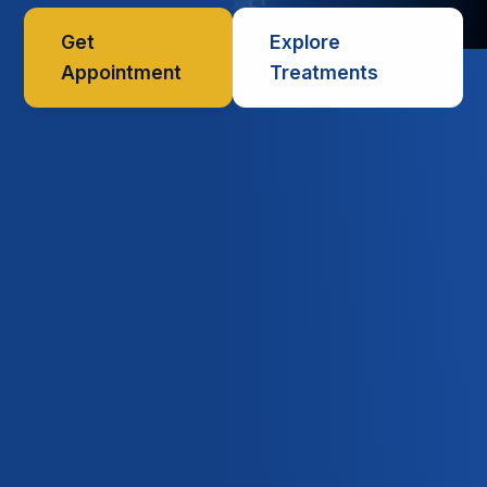
Get
Explore
Appointment
Treatments