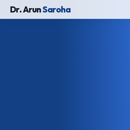
Dr. Arun
Saroha