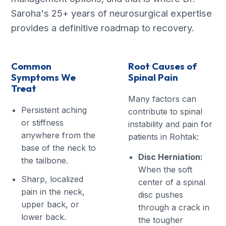
Saroha's 25+ years of neurosurgical expertise
provides a definitive roadmap to recovery.
Common
Root Causes of
Symptoms We
Spinal Pain
Treat
Many factors can
Persistent aching
contribute to spinal
or stiffness
instability and pain for
anywhere from the
patients in Rohtak:
base of the neck to
Disc Herniation:
the tailbone.
When the soft
Sharp, localized
center of a spinal
pain in the neck,
disc pushes
upper back, or
through a crack in
lower back.
the tougher