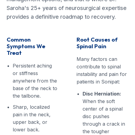
Saroha's 25+ years of neurosurgical expertise
provides a definitive roadmap to recovery.
Common
Root Causes of
Symptoms We
Spinal Pain
Treat
Many factors can
Persistent aching
contribute to spinal
or stiffness
instability and pain for
anywhere from the
patients in Sonipat:
base of the neck to
Disc Herniation:
the tailbone.
When the soft
Sharp, localized
center of a spinal
pain in the neck,
disc pushes
upper back, or
through a crack in
lower back.
the tougher