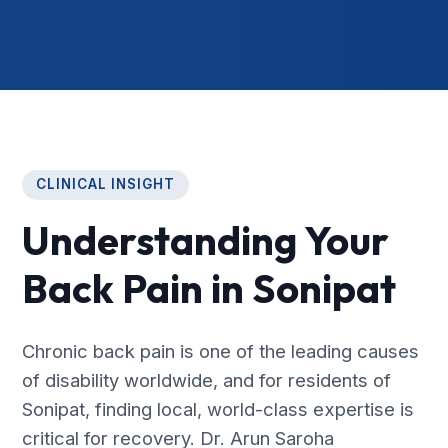
CLINICAL INSIGHT
Understanding Your
Back Pain in Sonipat
Chronic back pain is one of the leading causes
of disability worldwide, and for residents of
Sonipat, finding local, world-class expertise is
critical for recovery. Dr. Arun Saroha