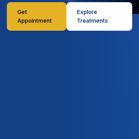
Get
Explore
Appointment
Treatments