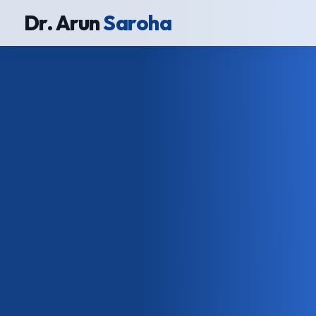
Dr. Arun
Saroha