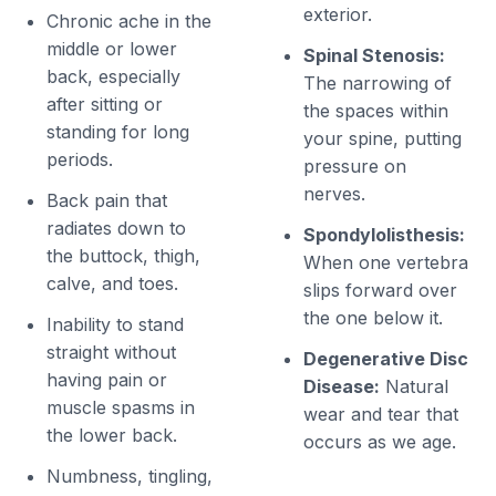
exterior.
Chronic ache in the
middle or lower
Spinal Stenosis:
back, especially
The narrowing of
after sitting or
the spaces within
standing for long
your spine, putting
periods.
pressure on
nerves.
Back pain that
radiates down to
Spondylolisthesis:
the buttock, thigh,
When one vertebra
calve, and toes.
slips forward over
the one below it.
Inability to stand
straight without
Degenerative Disc
having pain or
Disease:
Natural
muscle spasms in
wear and tear that
the lower back.
occurs as we age.
Numbness, tingling,