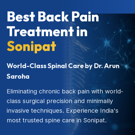
Best Back Pain
Treatment in
Sonipat
World-Class Spinal Care by Dr. Arun
Saroha
Eliminating chronic back pain with world-
class surgical precision and minimally
invasive techniques. Experience India's
most trusted spine care in Sonipat.