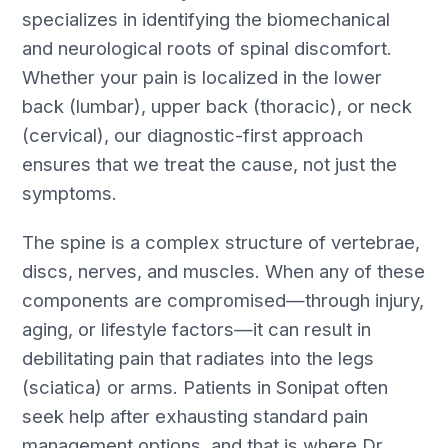
specializes in identifying the biomechanical
and neurological roots of spinal discomfort.
Whether your pain is localized in the lower
back (lumbar), upper back (thoracic), or neck
(cervical), our diagnostic-first approach
ensures that we treat the cause, not just the
symptoms.
The spine is a complex structure of vertebrae,
discs, nerves, and muscles. When any of these
components are compromised—through injury,
aging, or lifestyle factors—it can result in
debilitating pain that radiates into the legs
(sciatica) or arms. Patients in Sonipat often
seek help after exhausting standard pain
management options, and that is where Dr.