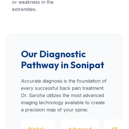
or weakness in the
extremities.
Our Diagnostic
Pathway in Sonipat
Accurate diagnosis is the foundation of
every successful back pain treatment.
Dr. Saroha utilizes the most advanced
imaging technology available to create
a precision map of your spine: