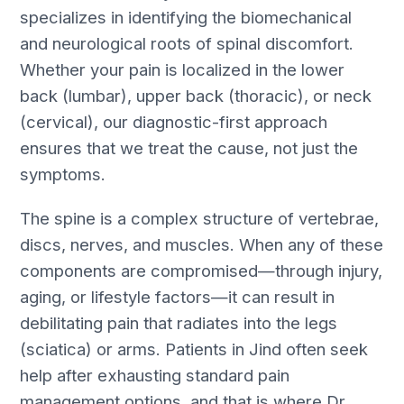
specializes in identifying the biomechanical
and neurological roots of spinal discomfort.
Whether your pain is localized in the lower
back (lumbar), upper back (thoracic), or neck
(cervical), our diagnostic-first approach
ensures that we treat the cause, not just the
symptoms.
The spine is a complex structure of vertebrae,
discs, nerves, and muscles. When any of these
components are compromised—through injury,
aging, or lifestyle factors—it can result in
debilitating pain that radiates into the legs
(sciatica) or arms. Patients in Jind often seek
help after exhausting standard pain
management options, and that is where Dr.