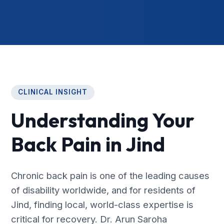
CLINICAL INSIGHT
Understanding Your
Back Pain in Jind
Chronic back pain is one of the leading causes
of disability worldwide, and for residents of
Jind, finding local, world-class expertise is
critical for recovery. Dr. Arun Saroha