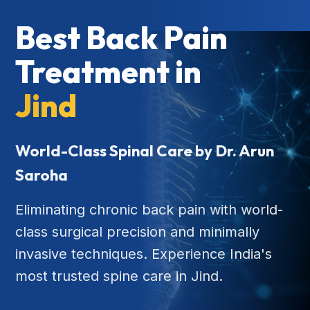
Best Back Pain
Treatment in
Jind
World-Class Spinal Care by Dr. Arun
Saroha
Eliminating chronic back pain with world-
class surgical precision and minimally
invasive techniques. Experience India's
most trusted spine care in Jind.