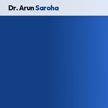
Dr. Arun
Saroha