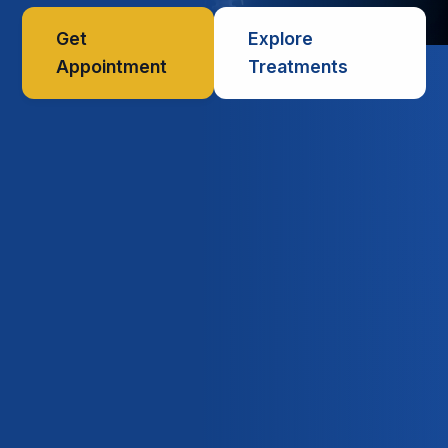
Get
Explore
Appointment
Treatments