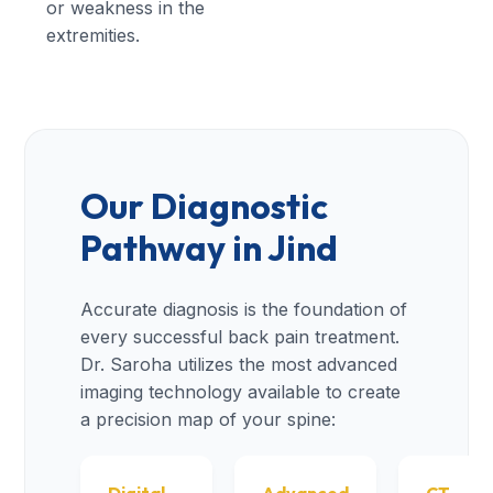
or weakness in the
extremities.
Our Diagnostic
Pathway in Jind
Accurate diagnosis is the foundation of
every successful back pain treatment.
Dr. Saroha utilizes the most advanced
imaging technology available to create
a precision map of your spine: