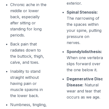
exterior.
Chronic ache in the
middle or lower
Spinal Stenosis:
back, especially
The narrowing of
after sitting or
the spaces within
standing for long
your spine, putting
periods.
pressure on
nerves.
Back pain that
radiates down to
Spondylolisthesis:
the buttock, thigh,
When one vertebra
calve, and toes.
slips forward over
the one below it.
Inability to stand
straight without
Degenerative Disc
having pain or
Disease:
Natural
muscle spasms in
wear and tear that
the lower back.
occurs as we age.
Numbness, tingling,