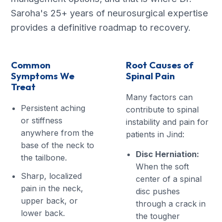
Saroha's 25+ years of neurosurgical expertise
provides a definitive roadmap to recovery.
Common
Root Causes of
Symptoms We
Spinal Pain
Treat
Many factors can
Persistent aching
contribute to spinal
or stiffness
instability and pain for
anywhere from the
patients in Jind:
base of the neck to
Disc Herniation:
the tailbone.
When the soft
Sharp, localized
center of a spinal
pain in the neck,
disc pushes
upper back, or
through a crack in
lower back.
the tougher